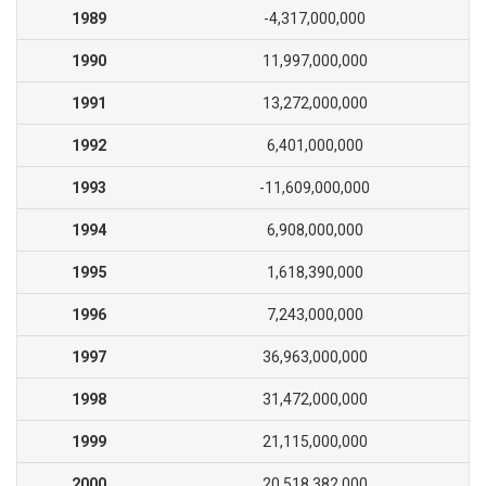
1989
-4,317,000,000
1990
11,997,000,000
1991
13,272,000,000
1992
6,401,000,000
1993
-11,609,000,000
1994
6,908,000,000
1995
1,618,390,000
1996
7,243,000,000
1997
36,963,000,000
1998
31,472,000,000
1999
21,115,000,000
2000
20,518,382,000