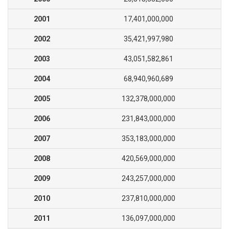
2001
17,401,000,000
2002
35,421,997,980
2003
43,051,582,861
2004
68,940,960,689
2005
132,378,000,000
2006
231,843,000,000
2007
353,183,000,000
2008
420,569,000,000
2009
243,257,000,000
2010
237,810,000,000
2011
136,097,000,000