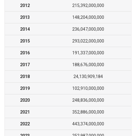
2012
215,392,000,000
2013
148,204,000,000
2014
236,047,000,000
2015
293,022,000,000
2016
191,337,000,000
2017
188,676,000,000
2018
24,130,909,184
2019
102,910,000,000
2020
248,836,000,000
2021
352,886,000,000
2022
443,374,000,000
2023
252,987,000,000