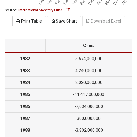
Source:
International Monetary Fund
Print Table
Save Chart
Download Excel
China
1982
5,674,000,000
1983
4,240,000,000
1984
2,030,000,000
1985
-11,417,000,000
1986
-7,034,000,000
1987
300,000,000
1988
-3,802,000,000