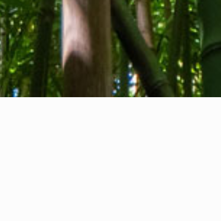
About us
Contact
Feedback
Privacy Policy