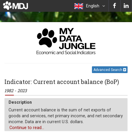
English
Advanced Search
Indicator: Current account balance (BoP)
1982 - 2023
Description
Current account balance is the sum of net exports of
goods and services, net primary income, and net secondary
income. Data are in current U.S. dollars.
Continue to read...
Unit of measure