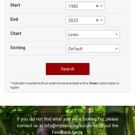
Start
×
1982
End
×
2023
Chart
Lines
Sorting
Default
* Indicators marked with an asterisk are available with a
Silver
subscription or
higher
If you did not find what you were looking for, please
contact us at
info@mydatajungle.com
or fill out the
Feedback
form.