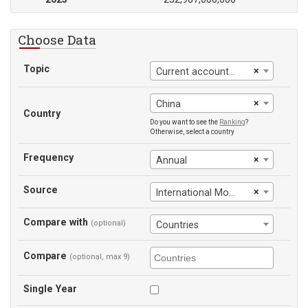
Choose Data
Topic
×
Current account balance (BoP)
×
China
Country
Do you want to see the
Ranking
?
Otherwise, select a country
Frequency
×
Annual
Source
×
International Monetary Fund
Compare with
(optional)
Countries
Compare
(optional, max 9)
Single Year