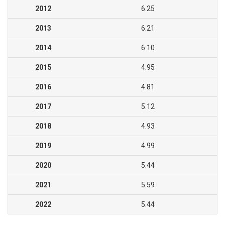
2012
6.25
2013
6.21
2014
6.10
2015
4.95
2016
4.81
2017
5.12
2018
4.93
2019
4.99
2020
5.44
2021
5.59
2022
5.44