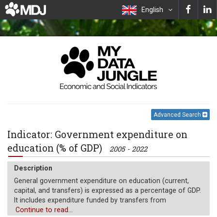
English
Advanced Search
Indicator: Government expenditure on
education (% of GDP)
2005 - 2022
Description
General government expenditure on education (current,
capital, and transfers) is expressed as a percentage of GDP.
It includes expenditure funded by transfers from
international sources to government. General government
Continue to read...