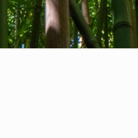
About us
Contact
Feedback
Privacy Policy
Cookie Policy