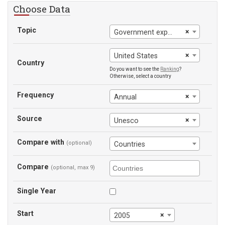
Choose Data
Topic
×
Government expenditure on education (% of GDP)
×
United States
Country
Do you want to see the
Ranking
?
Otherwise, select a country
Frequency
×
Annual
Source
×
Unesco
Compare with
(optional)
Countries
Compare
(optional, max 9)
Single Year
Start
×
2005