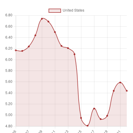
refers to local, regional and central governments.
Unit of measure
%