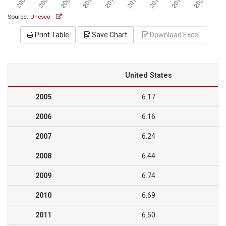
Source:
Unesco
Print Table
Save Chart
Download Excel
United States
2005
6.17
2006
6.16
2007
6.24
2008
6.44
2009
6.74
2010
6.69
2011
6.50