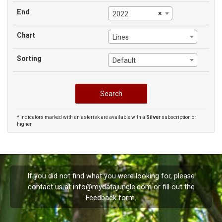
End
×
2022
Chart
Lines
Sorting
Default
* Indicators marked with an asterisk are available with a
Silver
subscription or
higher
If you did not find what you were looking for, please
contact us at
info@mydatajungle.com
or fill out the
Feedback
form.