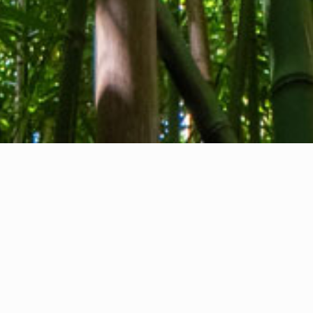
About us
Contact
Feedback
Privacy Policy