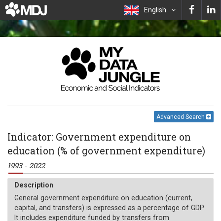
English
Advanced Search
Indicator: Government expenditure on
education (% of government expenditure)
1993 - 2022
Description
General government expenditure on education (current,
capital, and transfers) is expressed as a percentage of GDP.
It includes expenditure funded by transfers from