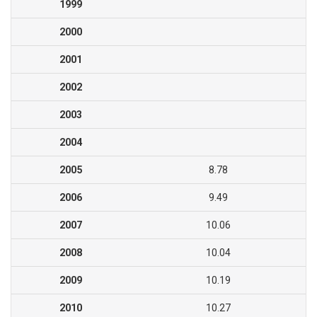
1999
2000
2001
2002
2003
2004
2005
8.78
2006
9.49
2007
10.06
2008
10.04
2009
10.19
2010
10.27