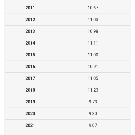
2011
10.67
2012
11.03
2013
10.98
2014
11.11
2015
11.00
2016
10.91
2017
11.05
2018
11.23
2019
9.73
2020
9.30
2021
9.07