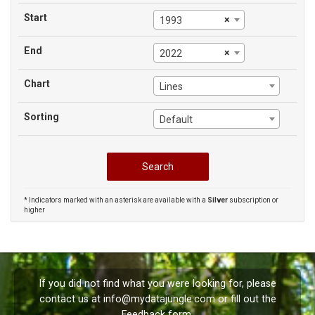
Start
×
1993
End
×
2022
Chart
Lines
Sorting
Default
* Indicators marked with an asterisk are available with a
Silver
subscription or
higher
If you did not find what you were looking for, please
contact us at
info@mydatajungle.com
or fill out the
Feedback
form.