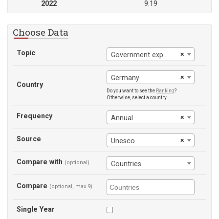
2022
9.19
Choose Data
Topic
×
Government expenditure on education (% of government expenditure)
×
Germany
Country
Do you want to see the
Ranking
?
Otherwise, select a country
Frequency
×
Annual
Source
×
Unesco
Compare with
(optional)
Countries
Compare
(optional, max 9)
Single Year