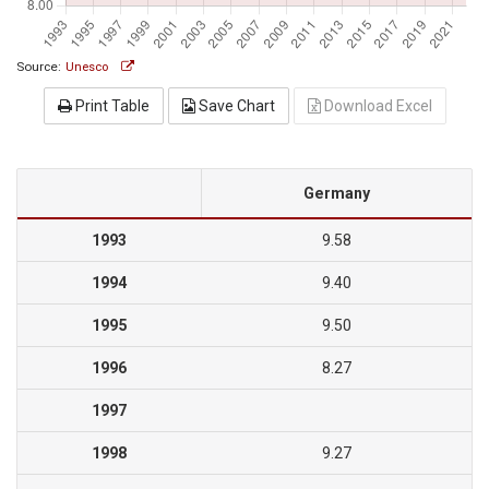
Source:
Unesco
Print Table
Save Chart
Download Excel
Germany
1993
9.58
1994
9.40
1995
9.50
1996
8.27
1997
1998
9.27