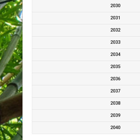
2030
2031
2032
2033
2034
2035
2036
2037
2038
2039
2040