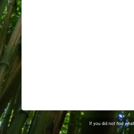
If you did not find wha