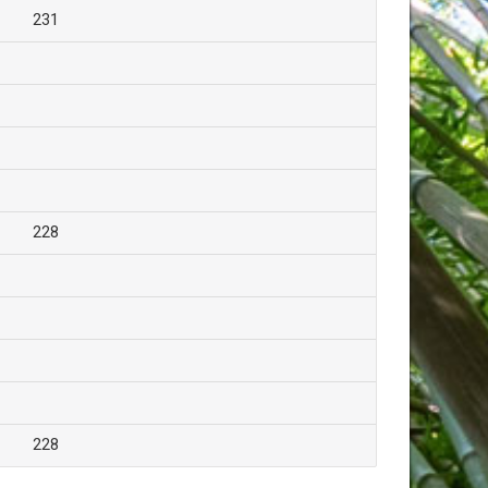
231
228
228