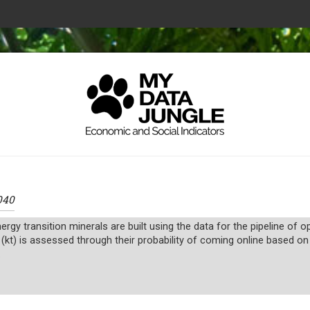
040
ergy transition minerals are built using the data for the pipeline of
 (kt) is assessed through their probability of coming online based on
.