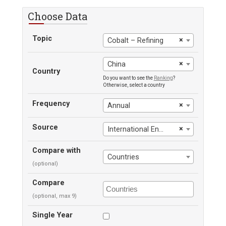
Choose Data
Topic
×
Cobalt – Refining
×
China
Country
Do you want to see the
Ranking
?
Otherwise, select a country
Frequency
×
Annual
Source
×
International Energy Agency
Compare with
Countries
(optional)
Compare
(optional, max 9)
Single Year