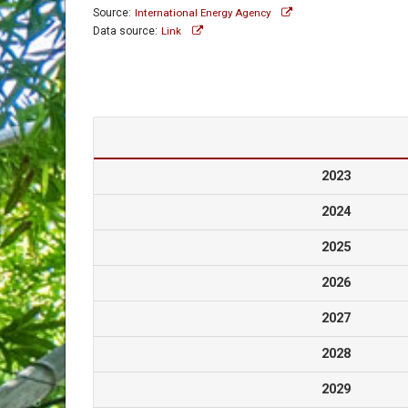
Source:
International Energy Agency
Data source:
Link
2023
2024
2025
2026
2027
2028
2029