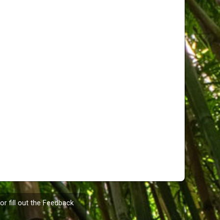
or fill out the
Feedback