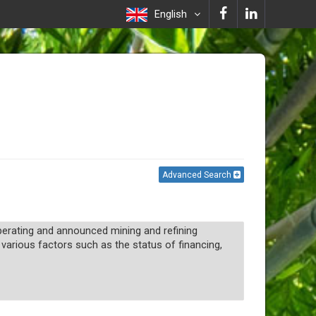
English
Advanced Search
 operating and announced mining and refining
 various factors such as the status of financing,