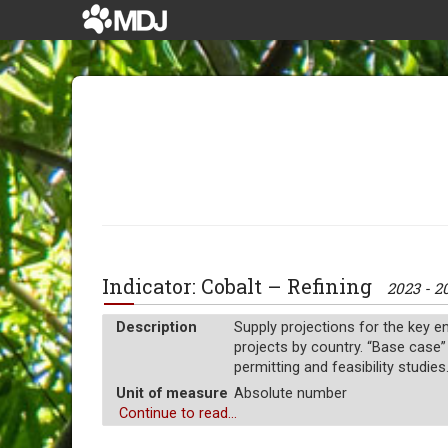
Indicator: Cobalt – Refining
2023 - 2
Description
Supply projections for the key en
projects by country. “Base case”
permitting and feasibility studies
Unit of measure
Absolute number
Continue to read...