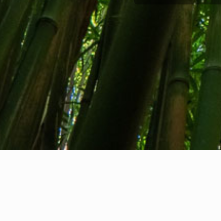
About us
Contact