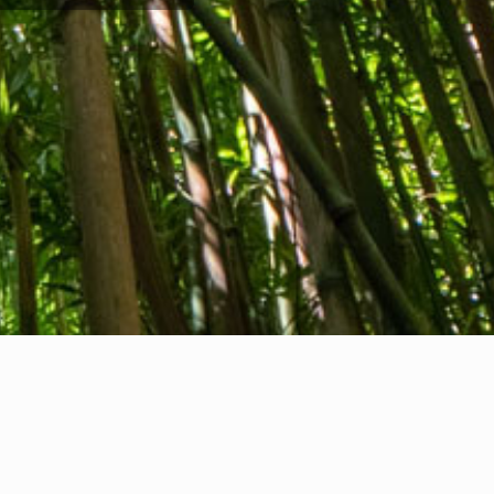
Company info
nternational Communication S.r.l.
AT ID IT14478081004