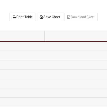
Print Table
Save Chart
Download Excel