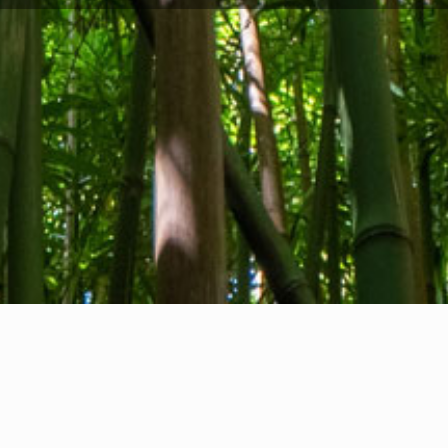
Privacy Policy
I
Cookie Policy
V