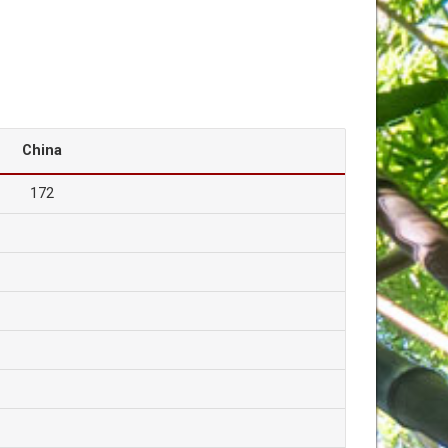
China
172