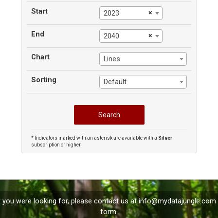
Start
×
2023
End
×
2040
Chart
Lines
Sorting
Default
* Indicators marked with an asterisk are available with a
Silver
subscription or higher
t you were looking for, please contact us at
info@mydatajungle.com
form.