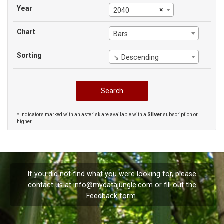
Year
×
2040
Chart
Bars
Sorting
↘ Descending
* Indicators marked with an asterisk are available with a
Silver
subscription or
higher
If you did not find what you were looking for, please
contact us at
info@mydatajungle.com
or fill out the
Feedback
form.