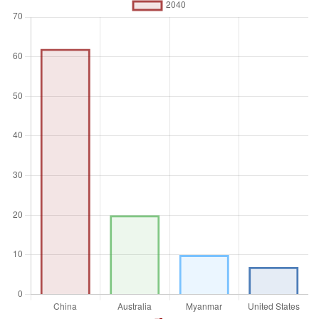
Unit of measure
Absolute number
Aggregation
Operator
Average