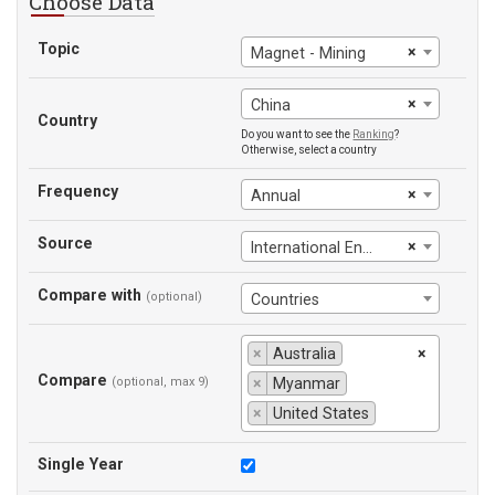
Choose Data
Topic
×
Magnet - Mining
×
China
Country
Do you want to see the
Ranking
?
Otherwise, select a country
Frequency
×
Annual
Source
×
International Energy Agency
Compare with
(optional)
Countries
×
Australia
×
Compare
(optional, max 9)
×
Myanmar
×
United States
Single Year