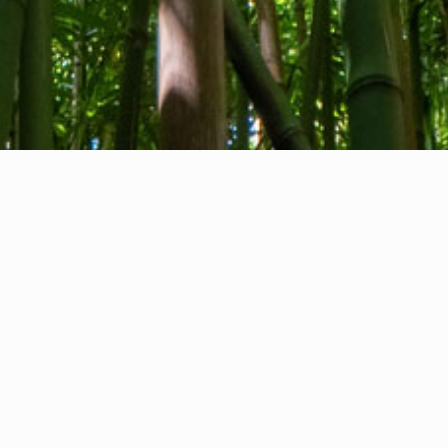
About us
Contact
Feedback
Privacy Policy
Cookie Policy