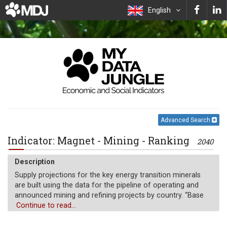
English
Advanced Search
Indicator: Magnet - Mining - Ranking
2040
Description
Supply projections for the key energy transition minerals
are built using the data for the pipeline of operating and
announced mining and refining projects by country. “Base
case” (kt) is assessed through their probability of coming
Continue to read...
online based on various factors such as the status of
financing, permitting and feasibility studies.