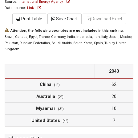
Source:
International Energy Agency
Data source:
Link
Print Table
Save Chart
Download Excel
Attention, the following countries are not included in this ranking:
Brazil
, Canada
, Egypt
, France
, Germany
, India
, Indonesia
, Iran
, Italy
, Japan
, Mexico
,
Pakistan
, Russian Federation
, Saudi Arabia
, South Korea
, Spain
, Turkey
, United
Kingdom
2040
China
62
(1°)
Australia
20
(2°)
Myanmar
10
(3°)
United States
7
(4°)