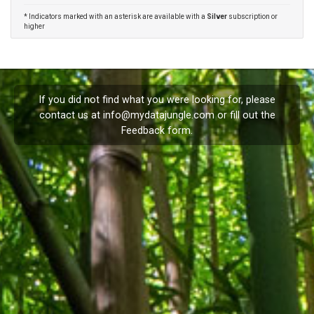
* Indicators marked with an asterisk are available with a
Silver
subscription or
higher
If you did not find what you were looking for, please
contact us at
info@mydatajungle.com
or fill out the
Feedback
form.