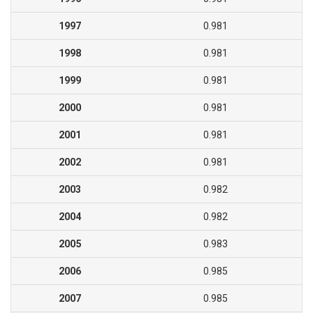
1997
0.981
1998
0.981
1999
0.981
2000
0.981
2001
0.981
2002
0.981
2003
0.982
2004
0.982
2005
0.983
2006
0.985
2007
0.985