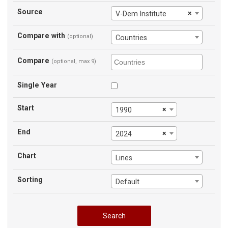
Source
×
V-Dem Institute
Compare with
(optional)
Countries
Compare
(optional, max 9)
Single Year
Start
×
1990
End
×
2024
Chart
Lines
Sorting
Default