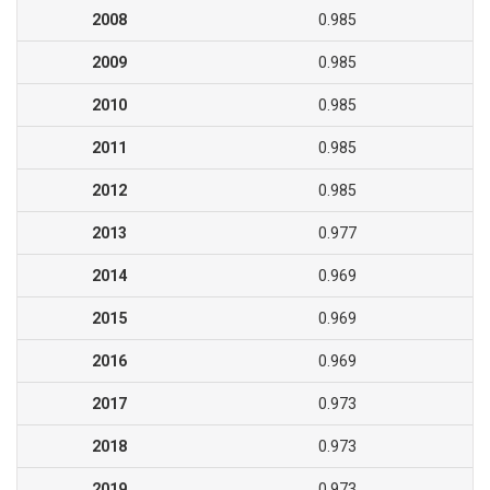
2008
0.985
2009
0.985
2010
0.985
2011
0.985
2012
0.985
2013
0.977
2014
0.969
2015
0.969
2016
0.969
2017
0.973
2018
0.973
2019
0.973