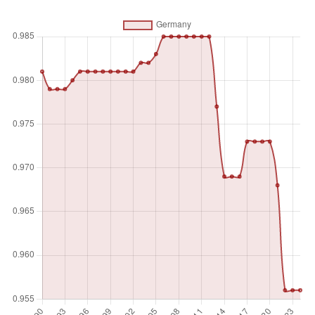
routinely consulted by policymakers. It also considers
gender inclusion and the internal democratic practices of
political parties, such as decentralized candidate
nomination. A strong score indicates an autonomous and
active civil society where citizens freely engage in civic and
political life through a diverse range of organizations.
Unit of measure
Index