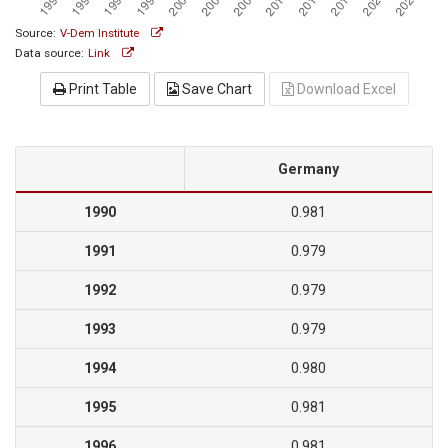
Source:
V-Dem Institute
Data source:
Link
Print Table
Save Chart
Download Excel
Germany
1990
0.981
1991
0.979
1992
0.979
1993
0.979
1994
0.980
1995
0.981
1996
0.981