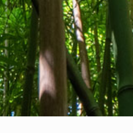
About us