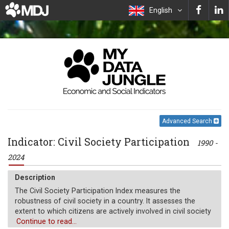
English
Advanced Search
Indicator: Civil Society Participation
1990 -
2024
Description
The Civil Society Participation Index measures the
robustness of civil society in a country. It assesses the
extent to which citizens are actively involved in civil society
organizations (CSOs) and whether those organizations are
Continue to read...