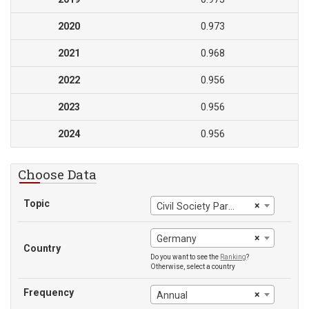
2020
0.973
2021
0.968
2022
0.956
2023
0.956
2024
0.956
Choose Data
Topic
×
Civil Society Participation
×
Germany
Country
Do you want to see the
Ranking
?
Otherwise, select a country
Frequency
×
Annual