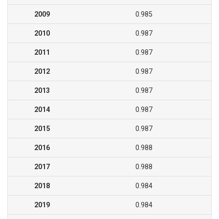
2009
0.985
2010
0.987
2011
0.987
2012
0.987
2013
0.987
2014
0.987
2015
0.987
2016
0.988
2017
0.988
2018
0.984
2019
0.984