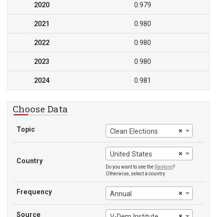
2020
0.979
2021
0.980
2022
0.980
2023
0.980
2024
0.981
Choose Data
Topic
×
Clean Elections
×
United States
Country
Do you want to see the
Ranking
?
Otherwise, select a country
Frequency
×
Annual
Source
×
V-Dem Institute