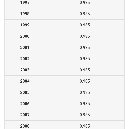
1997
0.985
1998
0.985
1999
0.985
2000
0.985
2001
0.985
2002
0.985
2003
0.985
2004
0.985
2005
0.985
2006
0.985
2007
0.985
2008
0.985