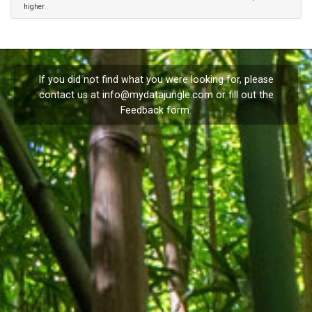
higher
If you did not find what you were looking for, please
contact us at
info@mydatajungle.com
or fill out the
Feedback
form.