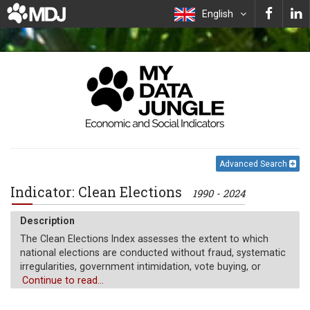
English
Advanced Search
Indicator: Clean Elections
1990 - 2024
Description
The Clean Elections Index assesses the extent to which
national elections are conducted without fraud, systematic
irregularities, government intimidation, vote buying, or
electoral violence. It reflects the integrity of the electoral
Continue to read...
process by combining indicators of election management
body (EMB) autonomy and capacity, voter registry quality,