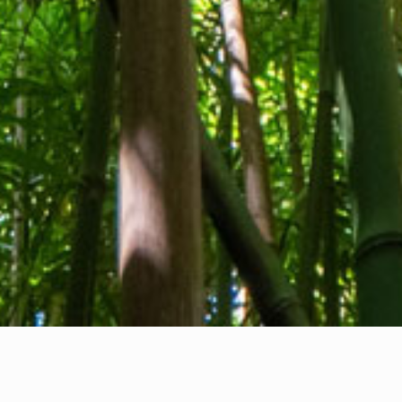
About us