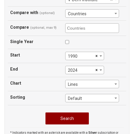
Compare with
(optional)
Countries
Compare
(optional, max 9)
Single Year
Start
×
1990
End
×
2024
Chart
Lines
Sorting
Default
* Indicators marked with an asterisk are available with a
Silver
subscription or