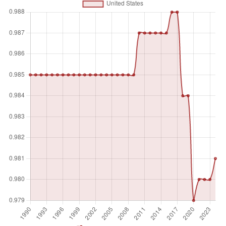
and the presence or absence of coercive or corrupt
practices. Higher scores indicate elections that are free,
fair, and administered under impartial conditions.
Unit of measure
Index