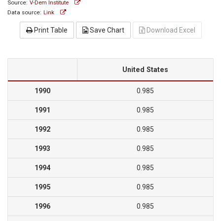
Source:
V-Dem Institute
Data source:
Link
Print Table
Save Chart
Download Excel
United States
1990
0.985
1991
0.985
1992
0.985
1993
0.985
1994
0.985
1995
0.985
1996
0.985