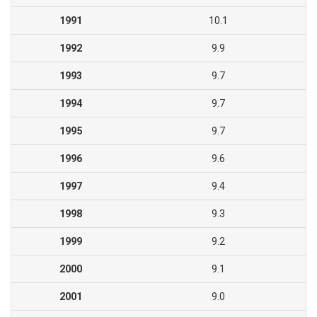
1991
10.1
1992
9.9
1993
9.7
1994
9.7
1995
9.7
1996
9.6
1997
9.4
1998
9.3
1999
9.2
2000
9.1
2001
9.0