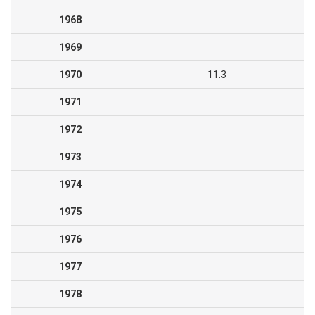
1968
1969
1970
11.3
1971
1972
1973
1974
1975
1976
1977
1978