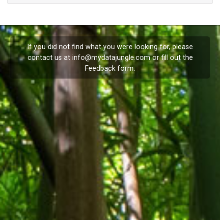
If you did not find what you were looking for, please
contact us at
info@mydatajungle.com
or fill out the
Feedback
form.