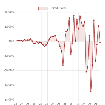
equity capital, reinvestment of earnings, other long-term
capital, and short-term capital as shown in the balance of
payments. This series shows total net FDI. In BPM6, financial
account balances are calculated as the change in assets
minus the change in liabilities. Net FDI outflows are assets
and net FDI inflows are liabilities. Data are in current U.S.
dollars.
Unit of measure
Billions of $