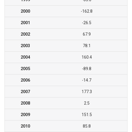
2000
-162.8
2001
-26.5
2002
67.9
2003
78.1
2004
160.4
2005
-89.8
2006
-14.7
2007
177.3
2008
2.5
2009
151.5
2010
85.8