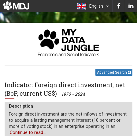
English
Advanced Search
Indicator: Foreign direct investment, net
(BoP, current US$)
1970 - 2024
Description
Foreign direct investment are the net inflows of investment
to acquire a lasting management interest (10 percent or
more of voting stock) in an enterprise operating in an
economy other than that of the investor. It is the sum of
Continue to read...