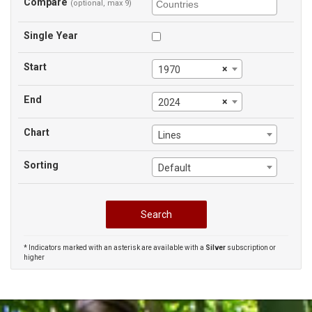
Compare
(optional, max 9)
Single Year
Start
×
1970
End
×
2024
Chart
Lines
Sorting
Default
* Indicators marked with an asterisk are available with a
Silver
subscription or
higher