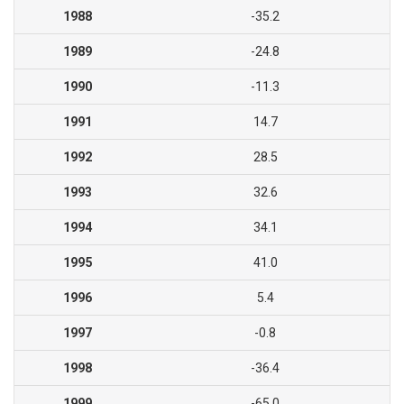
1988
-35.2
1989
-24.8
1990
-11.3
1991
14.7
1992
28.5
1993
32.6
1994
34.1
1995
41.0
1996
5.4
1997
-0.8
1998
-36.4
1999
-65.0