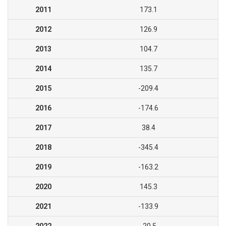
2011
173.1
2012
126.9
2013
104.7
2014
135.7
2015
-209.4
2016
-174.6
2017
38.4
2018
-345.4
2019
-163.2
2020
145.3
2021
-133.9