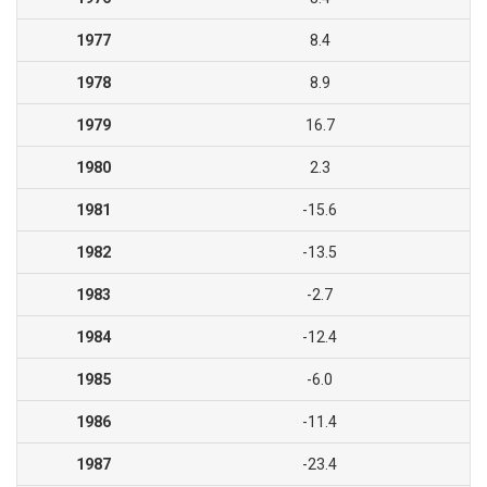
1977
8.4
1978
8.9
1979
16.7
1980
2.3
1981
-15.6
1982
-13.5
1983
-2.7
1984
-12.4
1985
-6.0
1986
-11.4
1987
-23.4