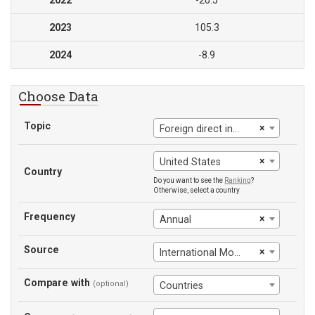
2022
-20.5
2023
105.3
2024
-8.9
Choose Data
Topic
×
Foreign direct investment, net (BoP, current US$)
×
United States
Country
Do you want to see the
Ranking
?
Otherwise, select a country
Frequency
×
Annual
Source
×
International Monetary Fund
Compare with
(optional)
Countries