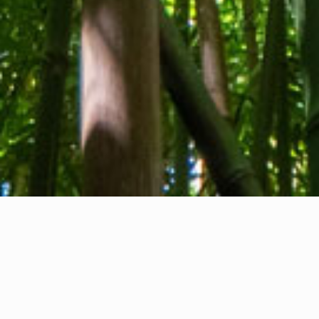
About us
Contact
Feedback