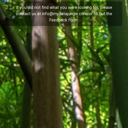
If you did not find what you were looking for, please
contact us at
info@mydatajungle.com
or fill out the
Feedback
form.