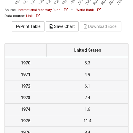
•
Source:
International Monetary Fund
World Bank
Data source:
Link
Print Table
Save Chart
Download Excel
United States
1970
5.3
1971
4.9
1972
6.1
1973
7.4
1974
1.6
1975
11.4
1976
8.4