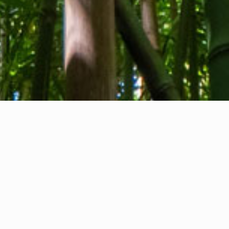
About us
Contact
Feedback
Privacy Policy