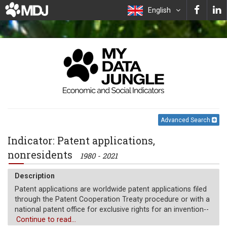
English
Advanced Search
Indicator: Patent applications,
nonresidents
1980 - 2021
Description
Patent applications are worldwide patent applications filed
through the Patent Cooperation Treaty procedure or with a
national patent office for exclusive rights for an invention--
a product or process that provides a new way of doing
Continue to read...