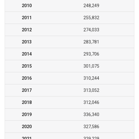
2010
248,249
2011
255,832
2012
274,033
2013
283,781
2014
293,706
2015
301,075
2016
310,244
2017
313,052
2018
312,046
2019
336,340
2020
327,586
2021
329,229