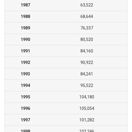
1987
63,522
1988
68,644
1989
76,337
1990
80,520
1991
84,160
1992
90,922
1993
84,241
1994
95,522
1995
104,180
1996
105,054
1997
101,282
1998
102,246