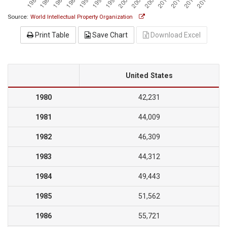
Source:
World Intellectual Property Organization
Print Table
Save Chart
Download Excel
United States
1980
42,231
1981
44,009
1982
46,309
1983
44,312
1984
49,443
1985
51,562
1986
55,721