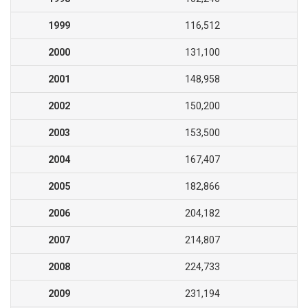
1999
116,512
2000
131,100
2001
148,958
2002
150,200
2003
153,500
2004
167,407
2005
182,866
2006
204,182
2007
214,807
2008
224,733
2009
231,194