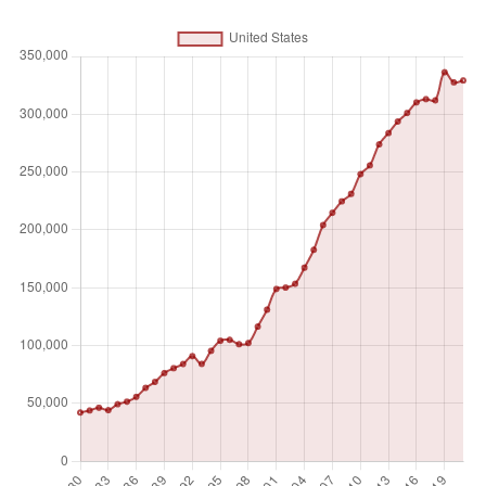
something or offers a new technical solution to a problem.
A patent provides protection for the invention to the owner
of the patent for a limited period, generally 20 years.
Unit of measure
Absolute number