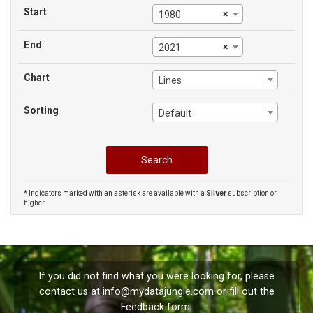
Start
×
1980
End
×
2021
Chart
Lines
Sorting
Default
* Indicators marked with an asterisk are available with a
Silver
subscription or
higher
If you did not find what you were looking for, please
contact us at
info@mydatajungle.com
or fill out the
Feedback
form.