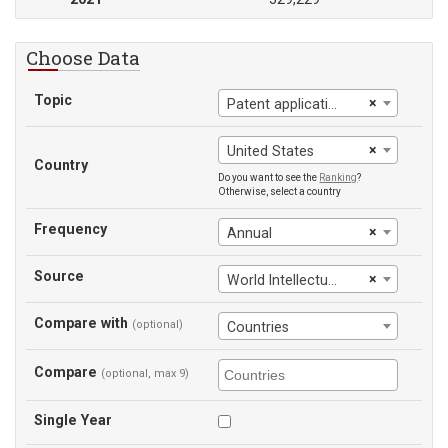
Choose Data
Topic
×
Patent applications, nonresidents
×
United States
Country
Do you want to see the
Ranking
?
Otherwise, select a country
Frequency
×
Annual
Source
×
World Intellectual Property Organization
Compare with
(optional)
Countries
Compare
(optional, max 9)
Single Year