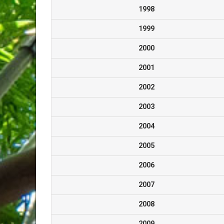
1998
1999
2000
2001
2002
2003
2004
2005
2006
2007
2008
2009