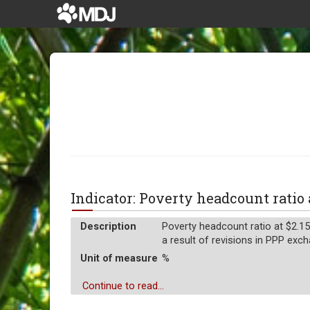
Indicator: Poverty headcount ratio 
Description
Poverty headcount ratio at $2.15
a result of revisions in PPP exch
Unit of measure
%
Continue to read...