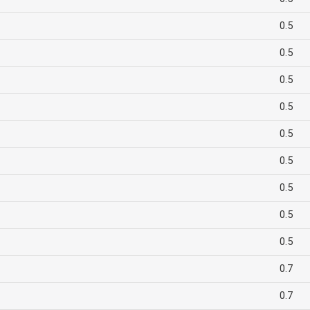
0.5
0.5
0.5
0.5
0.5
0.5
0.5
0.5
0.5
0.7
0.7