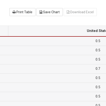
Print Table
Save Chart
Download Excel
United Stat
0.5
0.5
0.5
0.7
0.5
0.5
0.5
0.5