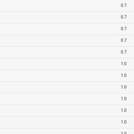
0.7
0.7
0.7
0.7
0.7
1.0
1.0
1.0
1.0
1.0
1.0
1.0