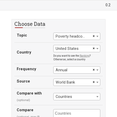
0.2
Choose Data
Topic
×
Poverty headcount ratio at $2.15 a day
×
United States
Country
Do you want to see the
Ranking
?
Otherwise, select a country
Frequency
×
Annual
Source
×
World Bank
Compare with
Countries
(optional)
Compare
(optional, max 9)