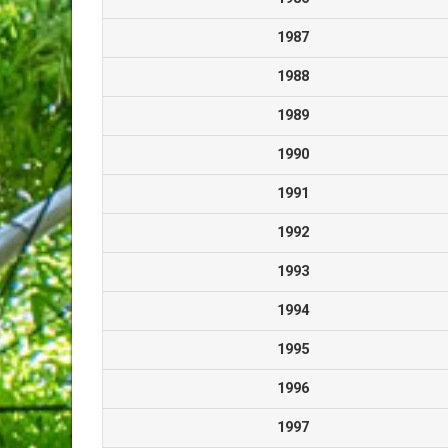
1987
1988
1989
1990
1991
1992
1993
1994
1995
1996
1997