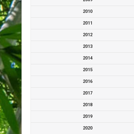
2010
2011
2012
2013
2014
2015
2016
2017
2018
2019
2020