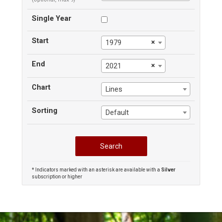
Single Year
Start
×
1979
End
×
2021
Chart
Lines
Sorting
Default
* Indicators marked with an asterisk are available with a
Silver
subscription or higher