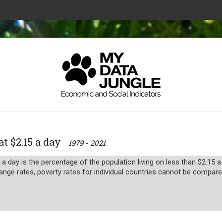
at $2.15 a day
1979 - 2021
 a day is the percentage of the population living on less than $2.15
ange rates, poverty rates for individual countries cannot be compared 