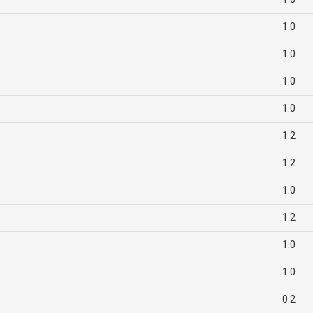
1.0
1.0
1.0
1.0
1.2
1.2
1.0
1.2
1.0
1.0
0.2