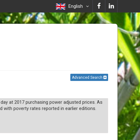
English
Advanced Search
 a day at 2017 purchasing power adjusted prices. As
with poverty rates reported in earlier editions.