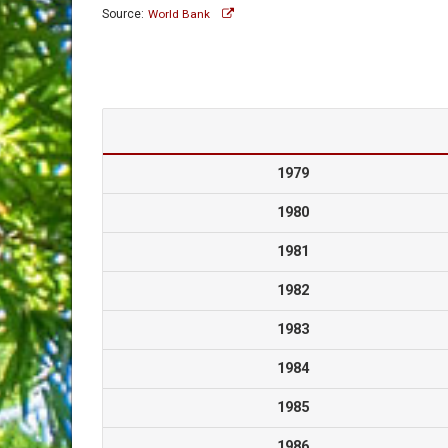
Source:
World Bank
1979
1980
1981
1982
1983
1984
1985
1986