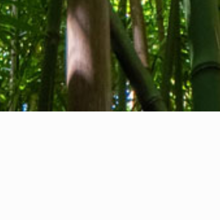
About us
Contact
Feedback
Privacy Policy