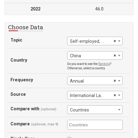
2022
46.0
Choose Data
Topic
×
Self-employed, male
×
China
Country
Do you want to see the
Ranking
?
Otherwise, select a country
Frequency
×
Annual
Source
×
International Labour Office
Compare with
(optional)
Countries
Compare
(optional, max 9)