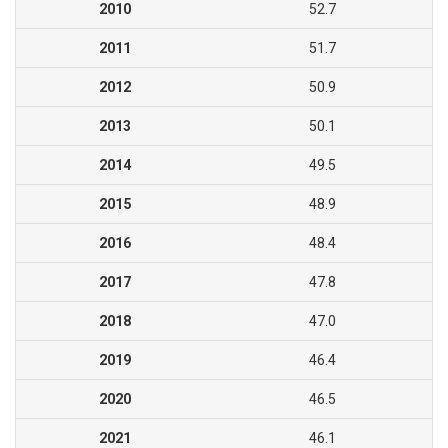
2010
52.7
2011
51.7
2012
50.9
2013
50.1
2014
49.5
2015
48.9
2016
48.4
2017
47.8
2018
47.0
2019
46.4
2020
46.5
2021
46.1