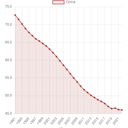
and services produced. Self-employed workers include four
sub-categories of employers, own-account workers,
members of producers' cooperatives, and contributing
family workers.
Unit of measure
%