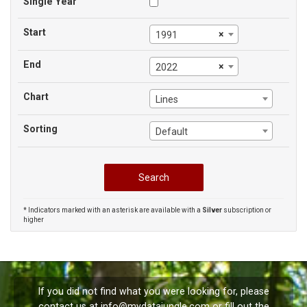
Single Year
Start
×
1991
End
×
2022
Chart
Lines
Sorting
Default
* Indicators marked with an asterisk are available with a
Silver
subscription or
higher
If you did not find what you were looking for, please
contact us at
info@mydatajungle.com
or fill out the