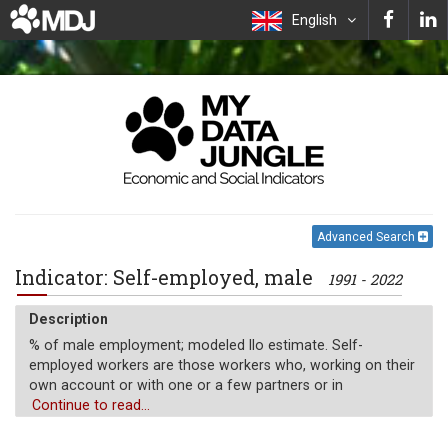
English
Advanced Search
Indicator: Self-employed, male
1991 - 2022
Description
% of male employment; modeled Ilo estimate. Self-
employed workers are those workers who, working on their
own account or with one or a few partners or in
cooperative, hold the type of jobs defined as a "self-
Continue to read...
employment jobs." i.e. jobs where the remuneration is
directly dependent upon the profits derived from the goods