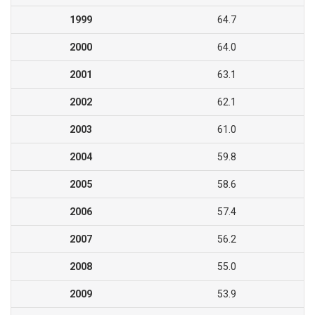
1999
64.7
2000
64.0
2001
63.1
2002
62.1
2003
61.0
2004
59.8
2005
58.6
2006
57.4
2007
56.2
2008
55.0
2009
53.9