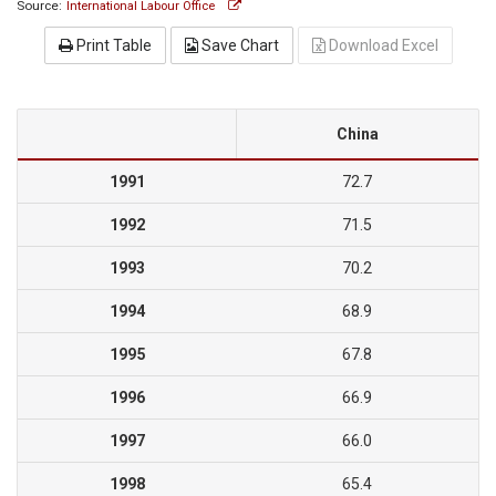
Source:
International Labour Office
Print Table
Save Chart
Download Excel
China
1991
72.7
1992
71.5
1993
70.2
1994
68.9
1995
67.8
1996
66.9
1997
66.0
1998
65.4