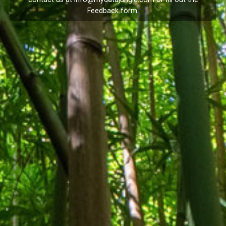
Feedback
form.