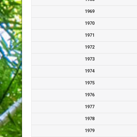
1969
1970
1971
1972
1973
1974
1975
1976
1977
1978
1979