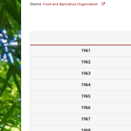
Source:
Food and Agriculture Organization
1961
1962
1963
1964
1965
1966
1967
1968