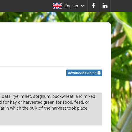
English
Advanced Search
, oats, rye, millet, sorghum, buckwheat, and mixed
d for hay or harvested green for food, feed, or
r in which the bulk of the harvest took place.