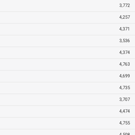
3,772
4,257
4,371
3,536
4,374
4,763
4,699
4,735
3,707
4,474
4,755
4,508