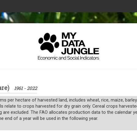
tare)
1961 - 2022
ms per hectare of harvested land, includes wheat, rice, maize, barley
s relate to crops harvested for dry grain only. Cereal crops harveste
g are excluded. The FAO allocates production data to the calendar yea
 end of a year will be used in the following year.