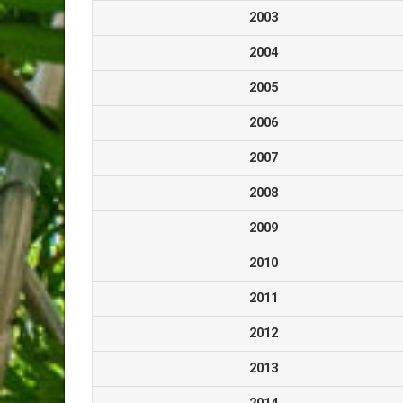
2003
2004
2005
2006
2007
2008
2009
2010
2011
2012
2013