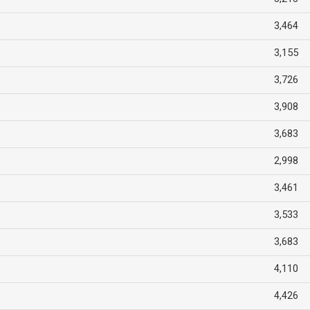
3,464
3,155
3,726
3,908
3,683
2,998
3,461
3,533
3,683
4,110
4,426