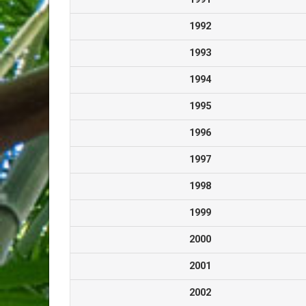
1992
1993
1994
1995
1996
1997
1998
1999
2000
2001
2002