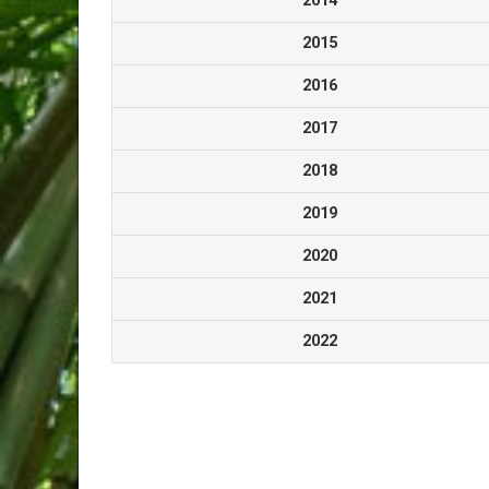
2014
2015
2016
2017
2018
2019
2020
2021
2022