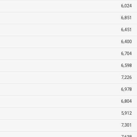
6,024
6,851
6,451
6,400
6,704
6,598
7,226
6,978
6,804
5,912
7,301