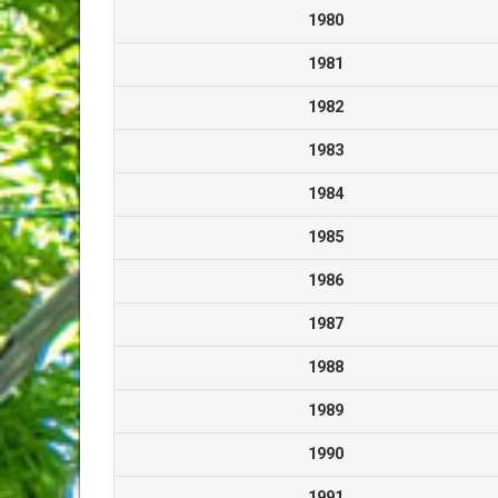
1980
1981
1982
1983
1984
1985
1986
1987
1988
1989
1990
1991