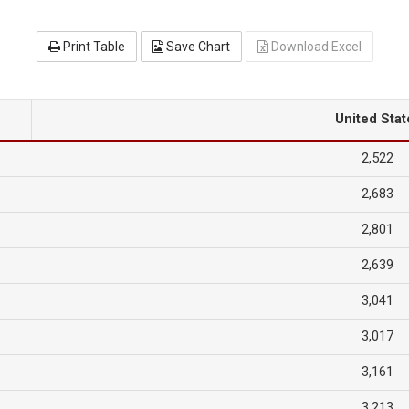
Print Table
Save Chart
Download Excel
United Stat
2,522
2,683
2,801
2,639
3,041
3,017
3,161
3,213