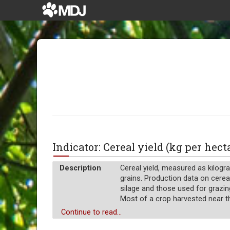
Indicator: Cereal yield (kg per hec
Description
Cereal yield, measured as kilogra
grains. Production data on cereal
silage and those used for grazin
Most of a crop harvested near the
Unit of measure
Continue to read...
Absolute number