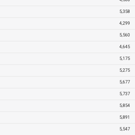
5,358
4,299
5,560
4,645
5,175
5,275
5,677
5,737
5,854
5,891
5,547