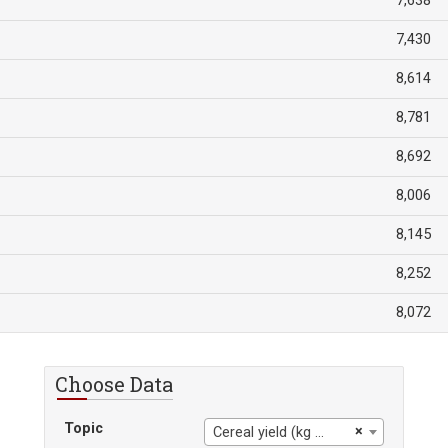
7,638
7,430
8,614
8,781
8,692
8,006
8,145
8,252
8,072
Choose Data
Topic
×
Cereal yield (kg per hectare)