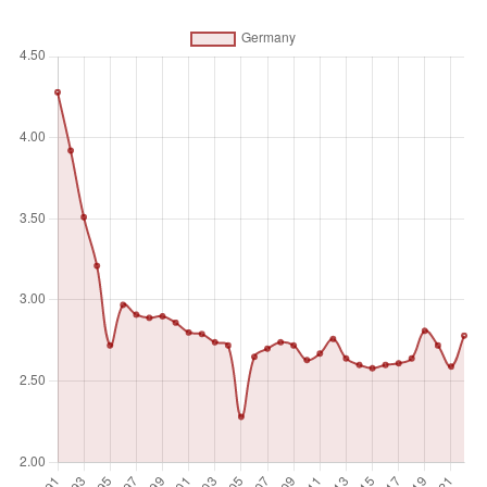
engaged in defense projects; paramilitary forces, if these
are judged to be trained and equipped for military
operations; and military space activities. Such expenditures
include military and civil personnel, including retirement
pensions of military personnel and social services for
personnel; operation and maintenance; procurement;
military research and development; and military aid (in the
military expenditures of the donor country). Excluded are
civil defense and current expenditures for previous military
activities, such as for veterans' benefits, demobilization,
conversion, and destruction of weapons. This definition
cannot be applied for all countries, however, since that
would require much more detailed information than is
available about what is included in military budgets and off-
budget military expenditure items.
Unit of measure
%