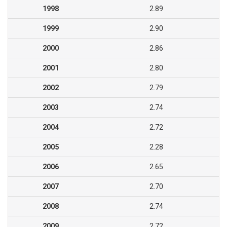
1998
2.89
1999
2.90
2000
2.86
2001
2.80
2002
2.79
2003
2.74
2004
2.72
2005
2.28
2006
2.65
2007
2.70
2008
2.74
2009
2.72