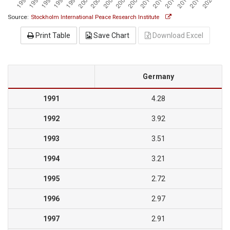
Source:
Stockholm International Peace Research Institute
Print Table
Save Chart
Download Excel
Germany
1991
4.28
1992
3.92
1993
3.51
1994
3.21
1995
2.72
1996
2.97
1997
2.91