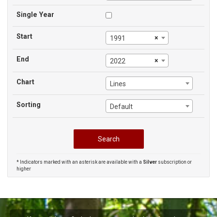
Single Year
Start
×
1991
End
×
2022
Chart
Lines
Sorting
Default
* Indicators marked with an asterisk are available with a
Silver
subscription or
higher