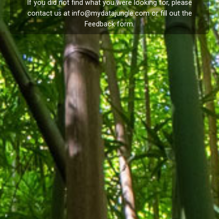
If you did not find what you were looking for, please
contact us at
info@mydatajungle.com
or fill out the
Feedback
form.