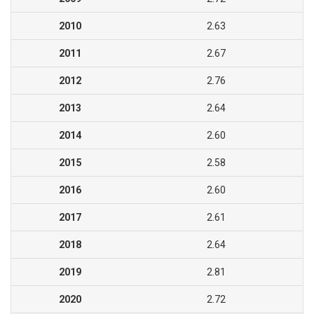
2010
2.63
2011
2.67
2012
2.76
2013
2.64
2014
2.60
2015
2.58
2016
2.60
2017
2.61
2018
2.64
2019
2.81
2020
2.72