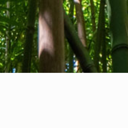
About us
Contact
Feedback