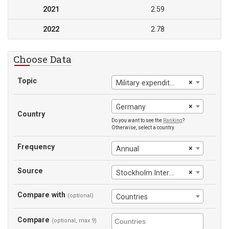
2021
2.59
2022
2.78
Choose Data
Topic
×
Military expenditure (% of general government expenditure)
×
Germany
Country
Do you want to see the
Ranking
?
Otherwise, select a country
Frequency
×
Annual
Source
×
Stockholm International Peace Research Institute
Compare with
(optional)
Countries
Compare
(optional, max 9)