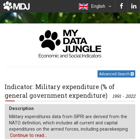
English
Advanced Search
Indicator: Military expenditure (% of
general government expenditure)
1991 - 2022
Description
Military expenditures data from SIPRI are derived from the
NATO definition, which includes all current and capital
expenditures on the armed forces, including peacekeeping
forces; defense ministries and other government agencies
Continue to read...