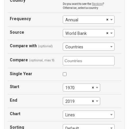
Country
Do you want to see the
Ranking
?
Otherwise, select a country
Frequency
×
Annual
Source
×
World Bank
Compare with
(optional)
Countries
Compare
(optional, max 9)
Single Year
Start
×
1970
End
×
2019
Chart
Lines
Sorting
Default