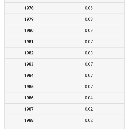
1978
0.06
1979
0.08
1980
0.09
1981
0.07
1982
0.03
1983
0.07
1984
0.07
1985
0.07
1986
0.04
1987
0.02
1988
0.02