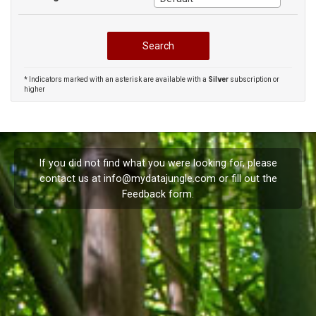
* Indicators marked with an asterisk are available with a
Silver
subscription or
higher
If you did not find what you were looking for, please
contact us at
info@mydatajungle.com
or fill out the
Feedback
form.