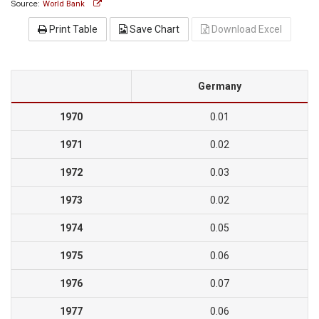
Source:
World Bank
Print Table
Save Chart
Download Excel
Germany
1970
0.01
1971
0.02
1972
0.03
1973
0.02
1974
0.05
1975
0.06
1976
0.07
1977
0.06