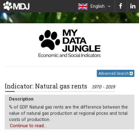
English
Advanced Search
Indicator: Natural gas rents
1970 - 2019
Description
% of GDP. Natural gas rents are the difference between the
value of natural gas production at regional prices and total
costs of production.
Continue to read...
Unit of measure
%