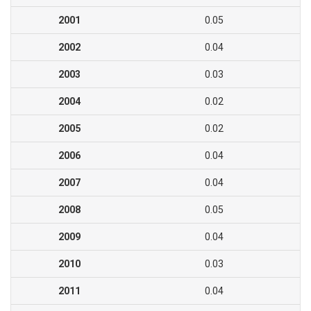
2001
0.05
2002
0.04
2003
0.03
2004
0.02
2005
0.02
2006
0.04
2007
0.04
2008
0.05
2009
0.04
2010
0.03
2011
0.04