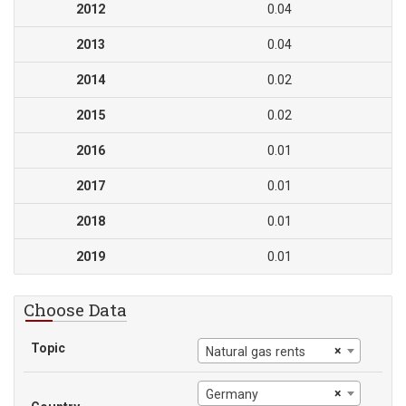
2012
0.04
2013
0.04
2014
0.02
2015
0.02
2016
0.01
2017
0.01
2018
0.01
2019
0.01
Choose Data
Topic
×
Natural gas rents
×
Germany