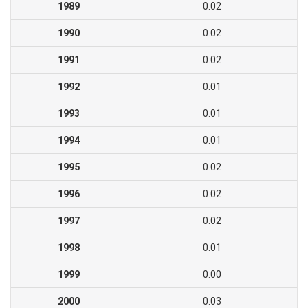
1989
0.02
1990
0.02
1991
0.02
1992
0.01
1993
0.01
1994
0.01
1995
0.02
1996
0.02
1997
0.02
1998
0.01
1999
0.00
2000
0.03