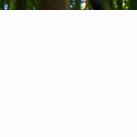
About us
Contact
Feedback
Privacy Policy
Cookie Policy
Company info
International Communication S.r.l.
VAT ID IT14478081004