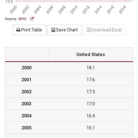
Source:
WHO
Print Table
Save Chart
Download Excel
United States
2000
18.1
2001
17.6
2002
17.3
2003
17.0
2004
16.4
2005
16.1