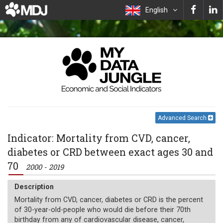
English
Advanced Search
Indicator: Mortality from CVD, cancer,
diabetes or CRD between exact ages 30 and
70
2000 - 2019
Description
Mortality from CVD, cancer, diabetes or CRD is the percent
of 30-year-old-people who would die before their 70th
birthday from any of cardiovascular disease, cancer,