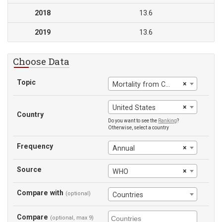
2018
13.6
2019
13.6
Choose Data
Topic
×
Mortality from CVD, cancer, diabetes or CRD between exact ages 30 and 70
×
United States
Country
Do you want to see the
Ranking
?
Otherwise, select a country
Frequency
×
Annual
Source
×
WHO
Compare with
(optional)
Countries
Compare
(optional, max 9)