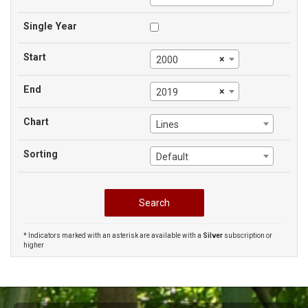
Single Year
Start
×
2000
End
×
2019
Chart
Lines
Sorting
Default
* Indicators marked with an asterisk are available with a
Silver
subscription or
higher