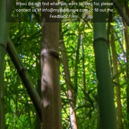
If you did not find what you were looking for, please
contact us at
info@mydatajungle.com
or fill out the
Feedback
form.