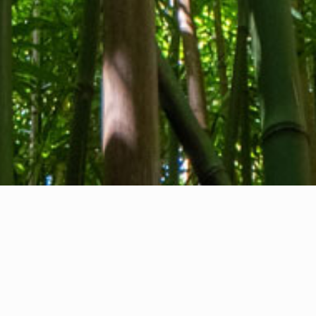
About us
Contact
Feedback