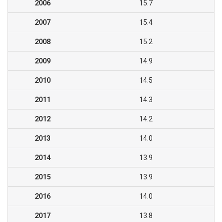
2006
15.7
2007
15.4
2008
15.2
2009
14.9
2010
14.5
2011
14.3
2012
14.2
2013
14.0
2014
13.9
2015
13.9
2016
14.0
2017
13.8