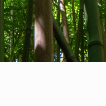
About us
Contact
Feedback