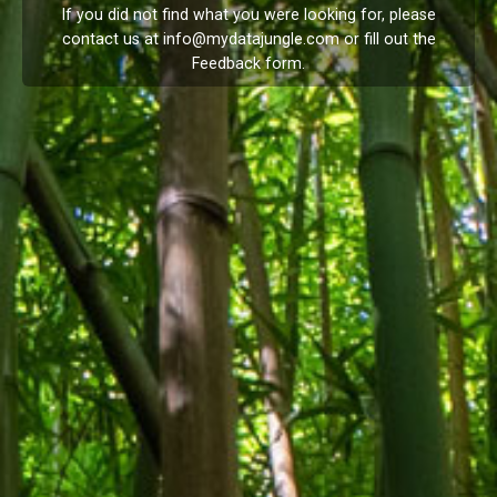
If you did not find what you were looking for, please
contact us at
info@mydatajungle.com
or fill out the
Feedback
form.