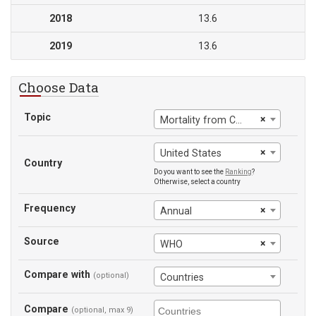
2018
13.6
2019
13.6
Choose Data
Topic
×
Mortality from CVD, cancer, diabetes or CRD between exact ages 30 and 70
×
United States
Country
Do you want to see the
Ranking
?
Otherwise, select a country
Frequency
×
Annual
Source
×
WHO
Compare with
(optional)
Countries
Compare
(optional, max 9)