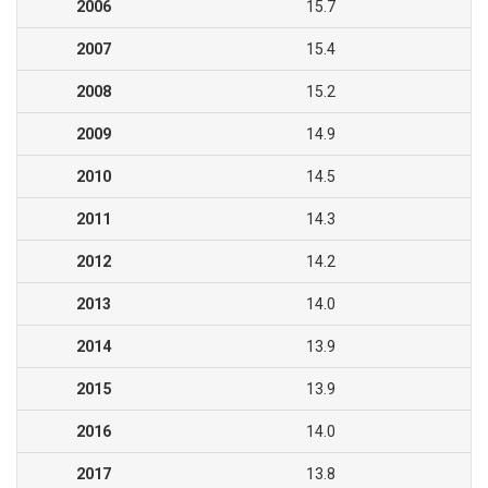
2006
15.7
2007
15.4
2008
15.2
2009
14.9
2010
14.5
2011
14.3
2012
14.2
2013
14.0
2014
13.9
2015
13.9
2016
14.0
2017
13.8