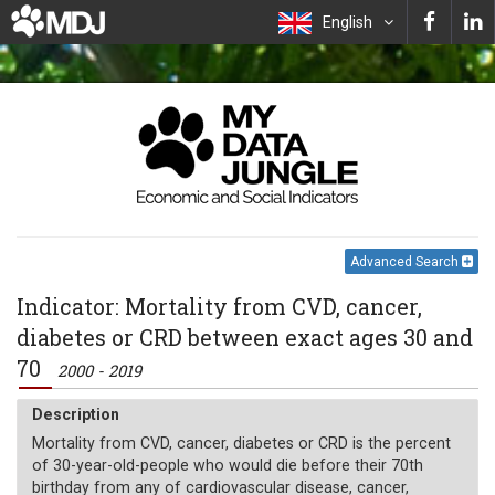
English
Advanced Search
Indicator: Mortality from CVD, cancer,
diabetes or CRD between exact ages 30 and
70
2000 - 2019
Description
Mortality from CVD, cancer, diabetes or CRD is the percent
of 30-year-old-people who would die before their 70th
birthday from any of cardiovascular disease, cancer,