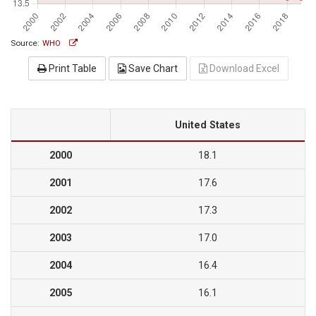
Source:
WHO
Print Table
Save Chart
Download Excel
United States
2000
18.1
2001
17.6
2002
17.3
2003
17.0
2004
16.4
2005
16.1