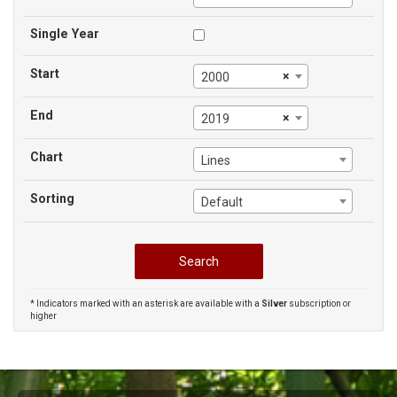
Single Year
Start
×
2000
End
×
2019
Chart
Lines
Sorting
Default
* Indicators marked with an asterisk are available with a
Silver
subscription or
higher