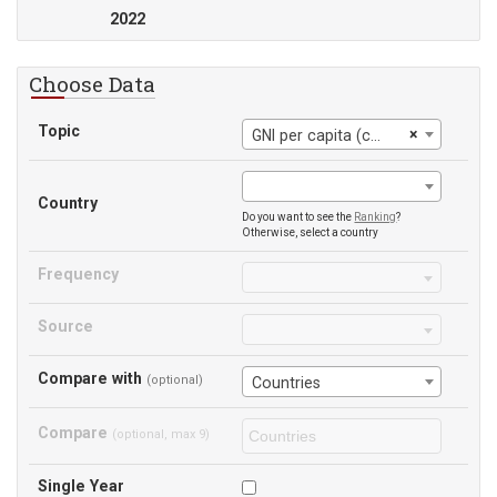
2022
Choose Data
Topic
×
GNI per capita (constant 2015 US$)
Country
Do you want to see the
Ranking
?
Otherwise, select a country
Frequency
Source
Compare with
(optional)
Countries
Compare
(optional, max 9)
Single Year