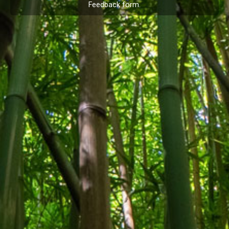
Feedback
form.