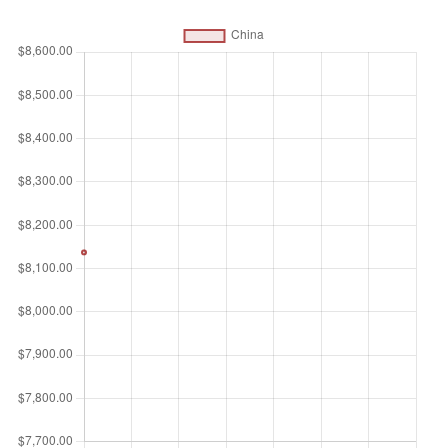
primary income (compensation of employees and property
income) from abroad. Data are in constant 2015 U.S.
dollars.
Unit of measure
$