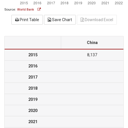
Source:
World Bank
Print Table
Save Chart
Download Excel
China
2015
8,137
2016
2017
2018
2019
2020
2021