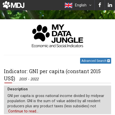
English
Advanced Search
Indicator: GNI per capita (constant 2015
US$)
2015 - 2022
Description
GNI per capita is gross national income divided by midyear
population. GNI is the sum of value added by all resident
producers plus any product taxes (less subsidies) not
included in the valuation of output plus net receipts of
Continue to read...