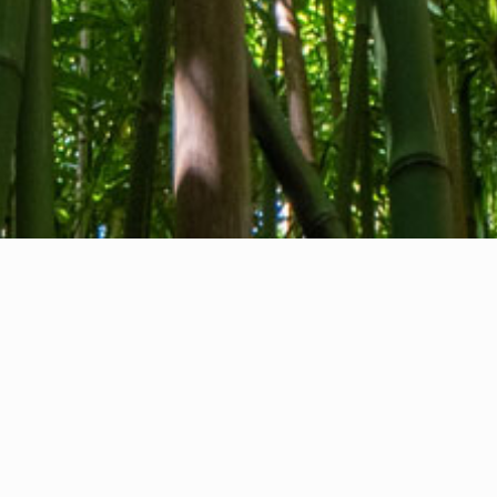
About us
Contact
Feedback
Privacy Policy