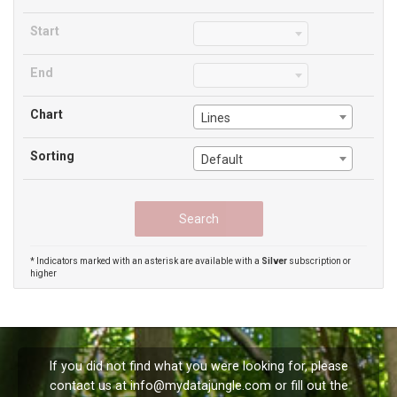
Start
End
Chart
Lines
Sorting
Default
* Indicators marked with an asterisk are available with a
Silver
subscription or
higher
If you did not find what you were looking for, please
contact us at
info@mydatajungle.com
or fill out the