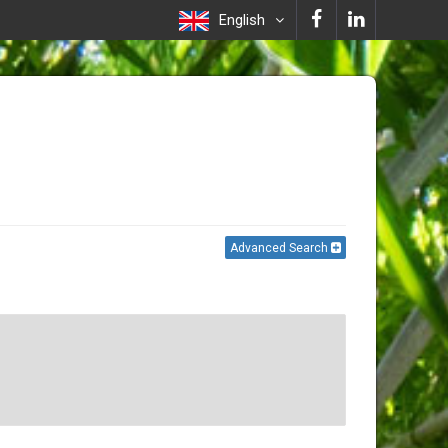
English
Advanced Search