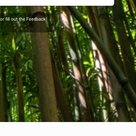
or fill out the
Feedback