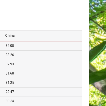
China
34.08
33.26
32.93
31.68
31.25
29.47
30.54