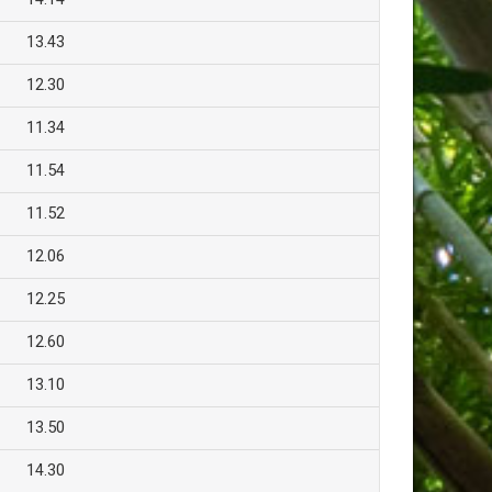
13.43
12.30
11.34
11.54
11.52
12.06
12.25
12.60
13.10
13.50
14.30