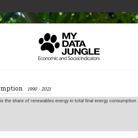
sumption
1990 - 2021
 the share of renewables energy in total final energy consumption.