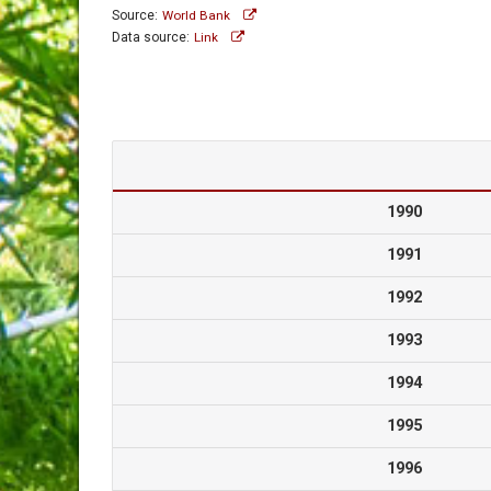
Source:
World Bank
Data source:
Link
1990
1991
1992
1993
1994
1995
1996