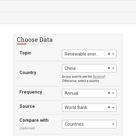
Choose Data
Topic
×
Renewable energy consumption
×
China
Country
Do you want to see the
Ranking
?
Otherwise, select a country
Frequency
×
Annual
Source
×
World Bank
Compare with
Countries
(optional)