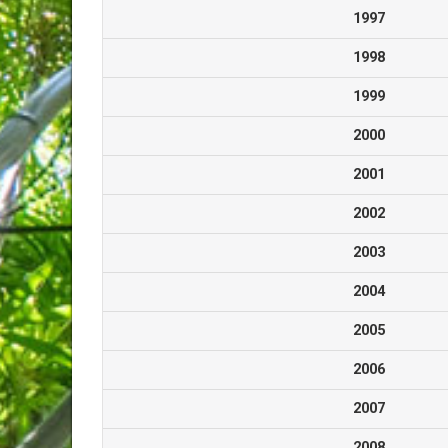
1997
1998
1999
2000
2001
2002
2003
2004
2005
2006
2007
2008