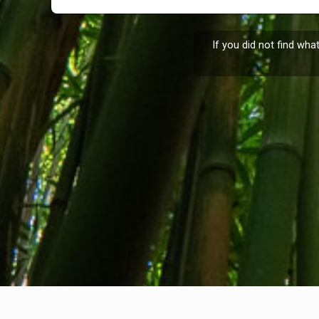
If you did not find wha