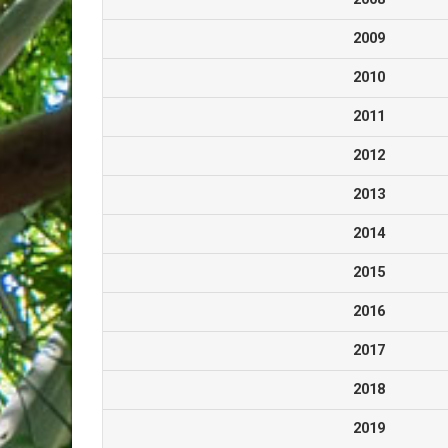
2009
2010
2011
2012
2013
2014
2015
2016
2017
2018
2019