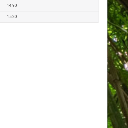
14.90
15.20