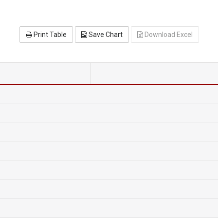
Print Table
Save Chart
Download Excel