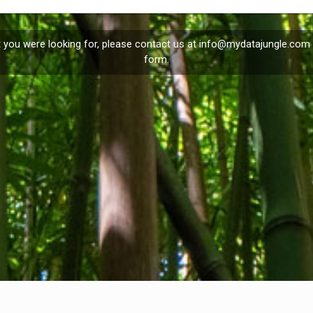
t you were looking for, please contact us at
info@mydatajungle.com
form.