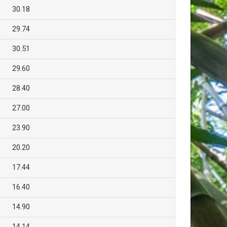
30.18
29.74
30.51
29.60
28.40
27.00
23.90
20.20
17.44
16.40
14.90
14.14