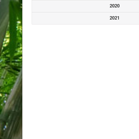
2020
2021