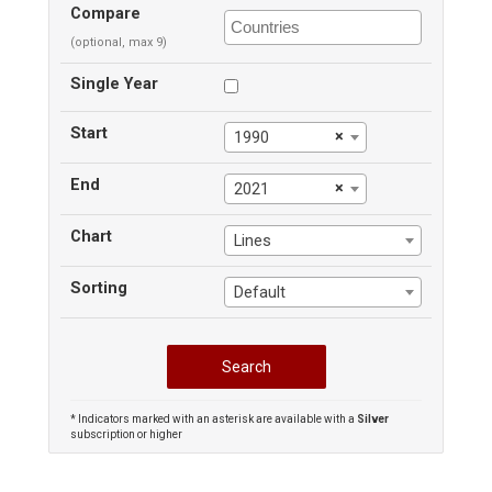
Compare
(optional, max 9)
Single Year
Start
×
1990
End
×
2021
Chart
Lines
Sorting
Default
* Indicators marked with an asterisk are available with a
Silver
subscription or higher