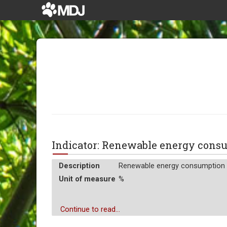
Indicator: Renewable energy con
Description
Renewable energy consumption is
Unit of measure
%
Continue to read...