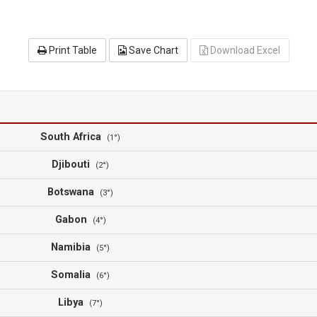
Print Table
Save Chart
Download Excel
South Africa
(1°)
Djibouti
(2°)
Botswana
(3°)
Gabon
(4°)
Namibia
(5°)
Somalia
(6°)
Libya
(7°)