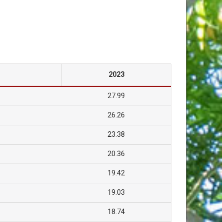
2023
27.99
26.26
23.38
20.36
19.42
19.03
18.74