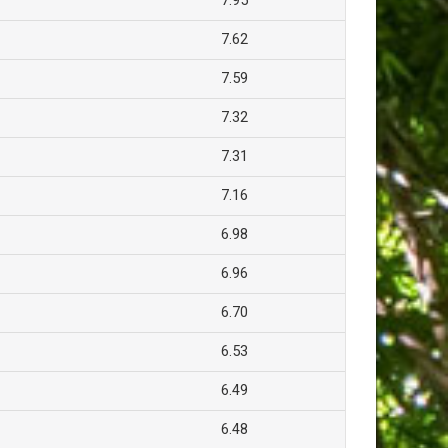
7.95
7.62
7.59
7.32
7.31
7.16
6.98
6.96
6.70
6.53
6.49
6.48