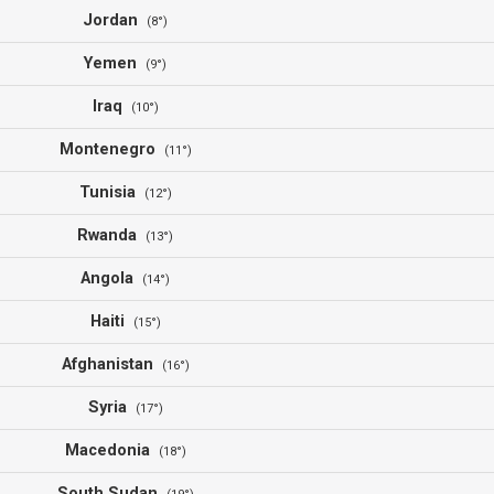
Jordan
(8°)
Yemen
(9°)
Iraq
(10°)
Montenegro
(11°)
Tunisia
(12°)
Rwanda
(13°)
Angola
(14°)
Haiti
(15°)
Afghanistan
(16°)
Syria
(17°)
Macedonia
(18°)
South Sudan