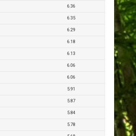
6.36
6.35
6.29
6.18
6.13
6.06
6.06
5.91
5.87
5.84
5.78