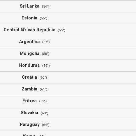
Sri Lanka
(54°)
Estonia
(55°)
Central African Republic
(56°)
Argentina
(57°)
Mongolia
(58°)
Honduras
(59°)
Croatia
(60°)
Zambia
(61°)
Eritrea
(62°)
Slovakia
(63°)
Paraguay
(64°)