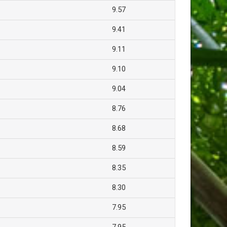
9.57
9.41
9.11
9.10
9.04
8.76
8.68
8.59
8.35
8.30
7.95