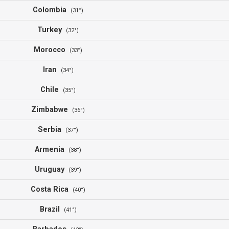
Colombia
(31°)
Turkey
(32°)
Morocco
(33°)
Iran
(34°)
Chile
(35°)
Zimbabwe
(36°)
Serbia
(37°)
Armenia
(38°)
Uruguay
(39°)
Costa Rica
(40°)
Brazil
(41°)