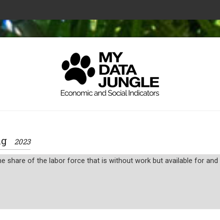
ing
2023
 share of the labor force that is without work but available for an