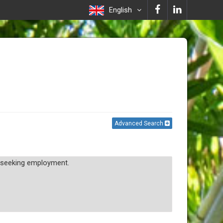
English
Advanced Search
d seeking employment.