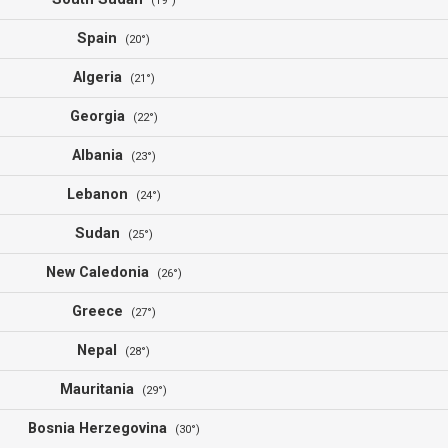
(19°)
Spain
(20°)
Algeria
(21°)
Georgia
(22°)
Albania
(23°)
Lebanon
(24°)
Sudan
(25°)
New Caledonia
(26°)
Greece
(27°)
Nepal
(28°)
Mauritania
(29°)
Bosnia Herzegovina
(30°)