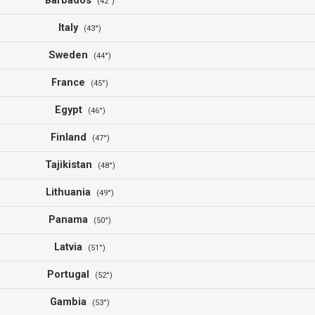
Barbados
(42°)
Italy
(43°)
Sweden
(44°)
France
(45°)
Egypt
(46°)
Finland
(47°)
Tajikistan
(48°)
Lithuania
(49°)
Panama
(50°)
Latvia
(51°)
Portugal
(52°)
Gambia
(53°)