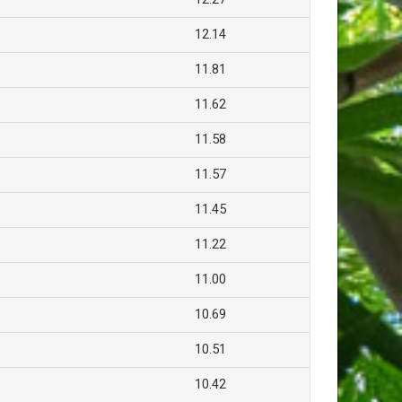
12.14
11.81
11.62
11.58
11.57
11.45
11.22
11.00
10.69
10.51
10.42