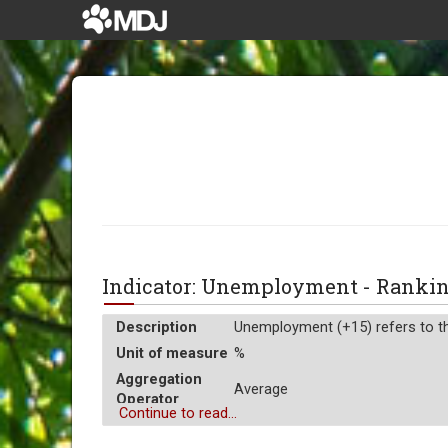
Indicator: Unemployment - Rank
Description
Unemployment (+15) refers to the
Unit of measure
%
Aggregation
Average
Operator
Continue to read...