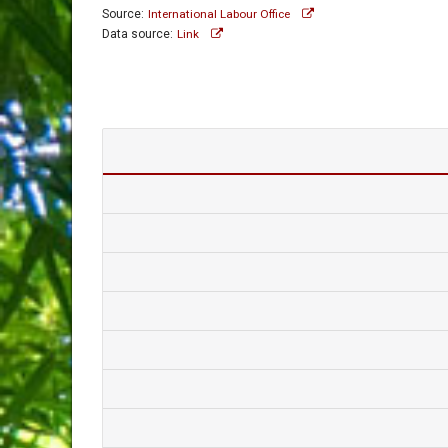
Source:
International Labour Office
Data source:
Link