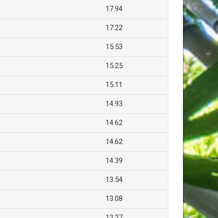
17.94
17.22
15.53
15.25
15.11
14.93
14.62
14.62
14.39
13.54
13.08
12.27