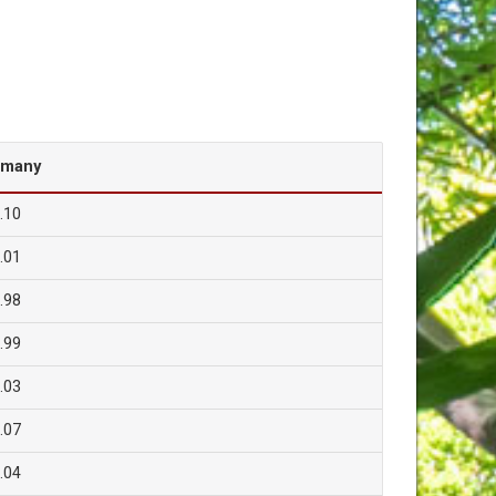
rmany
.10
.01
.98
.99
.03
.07
.04