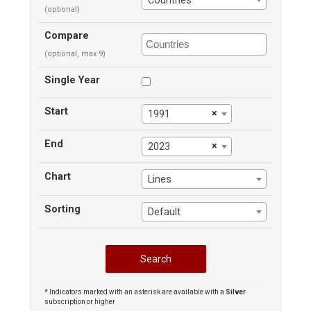
Countries
(optional)
Compare
(optional, max 9)
Single Year
Start
×
1991
End
×
2023
Chart
Lines
Sorting
Default
* Indicators marked with an asterisk are available with a
Silver
subscription or higher