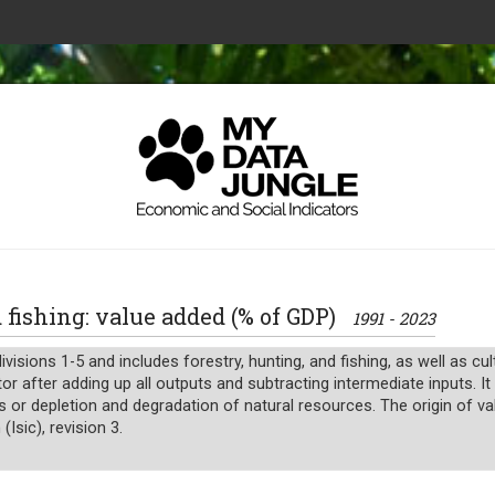
nd fishing: value added (% of GDP)
1991 - 2023
ivisions 1-5 and includes forestry, hunting, and fishing, as well as cu
or after adding up all outputs and subtracting intermediate inputs. I
s or depletion and degradation of natural resources. The origin of va
(Isic), revision 3.