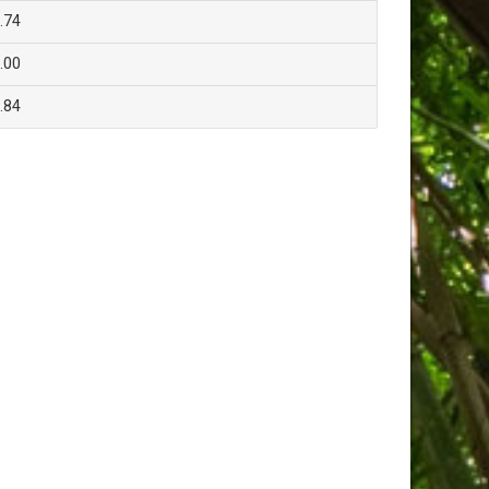
.74
.00
.84