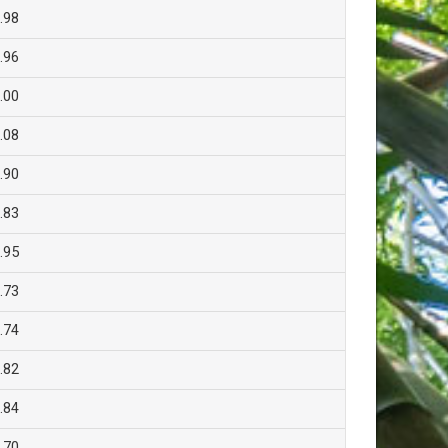
.98
.96
.00
.08
.90
.83
.95
.73
.74
.82
.84
.70