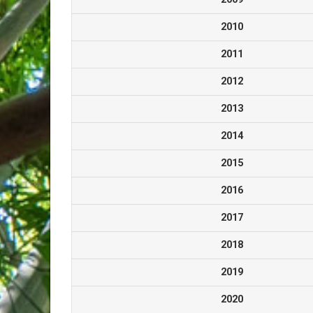
2010
2011
2012
2013
2014
2015
2016
2017
2018
2019
2020