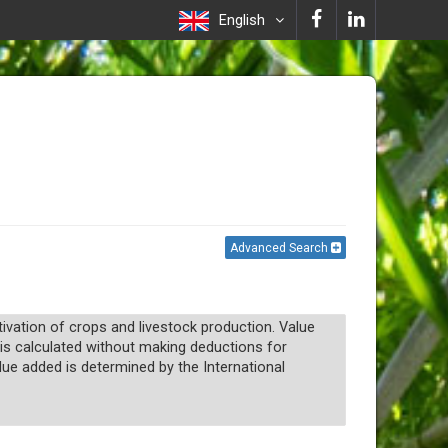
English
Advanced Search
ltivation of crops and livestock production. Value
t is calculated without making deductions for
lue added is determined by the International