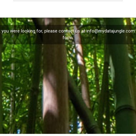
t you were looking for, please contact us at
info@mydatajungle.com
form.