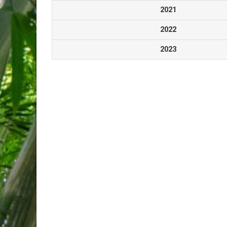
2021
2022
2023