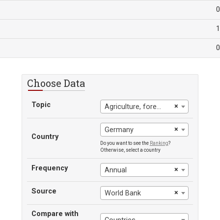
0
1
0
Choose Data
Topic
×
Agriculture, forestry, and fishing: value added (% of GDP)
×
Germany
Country
Do you want to see the
Ranking
?
Otherwise, select a country
Frequency
×
Annual
Source
×
World Bank
Compare with