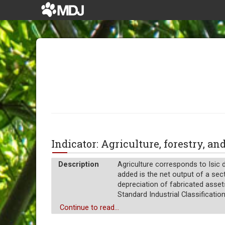
Indicator: Agriculture, forestry, a
Description
Agriculture corresponds to Isic d
added is the net output of a sect
depreciation of fabricated asset
Standard Industrial Classification 
Unit of measure
Continue to read...
%