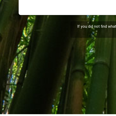
If you did not find wha