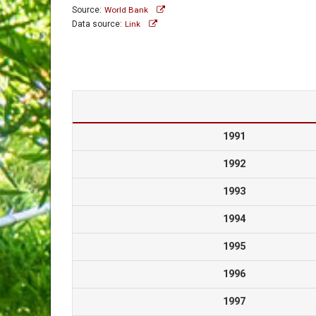
Source:
World Bank
Data source:
Link
1991
1992
1993
1994
1995
1996
1997