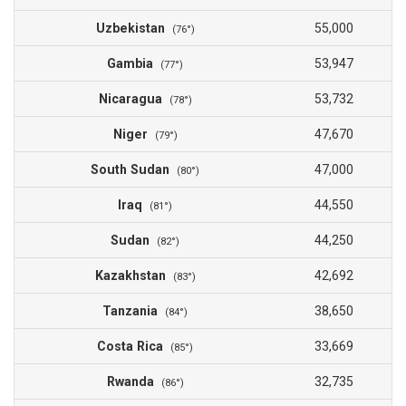
Uzbekistan
55,000
(76°)
Gambia
53,947
(77°)
Nicaragua
53,732
(78°)
Niger
47,670
(79°)
South Sudan
47,000
(80°)
Iraq
44,550
(81°)
Sudan
44,250
(82°)
Kazakhstan
42,692
(83°)
Tanzania
38,650
(84°)
Costa Rica
33,669
(85°)
Rwanda
32,735
(86°)