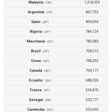
Malaysia
1,318,359
(18°)
Argentina
847,753
(19°)
Spain
809,094
(20°)
Nigeria
784,124
(21°)
Mauritania
780,383
(22°)
Brazil
758,512
(23°)
Oman
748,355
(24°)
Canada
704,177
(25°)
Ecuador
688,326
(26°)
France
534,876
(27°)
Senegal
533,771
(28°)
Cambodia
533,450
(29°)