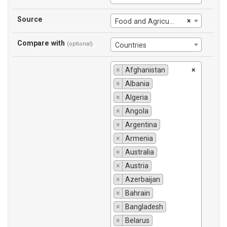
Source
×
Food and Agriculture Organization
Compare with
(optional)
Countries
×
Afghanistan
×
×
Albania
×
Algeria
×
Angola
×
Argentina
×
Armenia
×
Australia
×
Austria
×
Azerbaijan
×
Bahrain
×
Bangladesh
×
Belarus