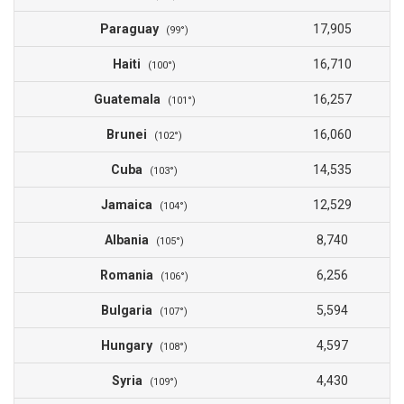
Paraguay
17,905
(99°)
Haiti
16,710
(100°)
Guatemala
16,257
(101°)
Brunei
16,060
(102°)
Cuba
14,535
(103°)
Jamaica
12,529
(104°)
Albania
8,740
(105°)
Romania
6,256
(106°)
Bulgaria
5,594
(107°)
Hungary
4,597
(108°)
Syria
4,430
(109°)