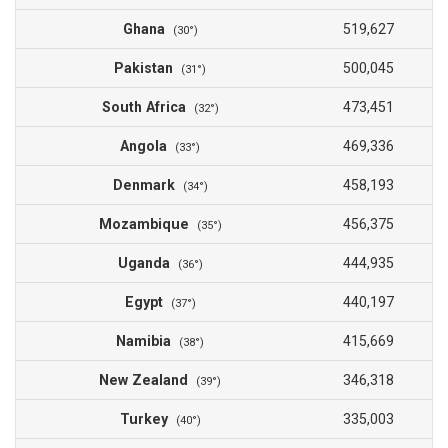
Ghana
519,627
(30°)
Pakistan
500,045
(31°)
South Africa
473,451
(32°)
Angola
469,336
(33°)
Denmark
458,193
(34°)
Mozambique
456,375
(35°)
Uganda
444,935
(36°)
Egypt
440,197
(37°)
Namibia
415,669
(38°)
New Zealand
346,318
(39°)
Turkey
335,003
(40°)