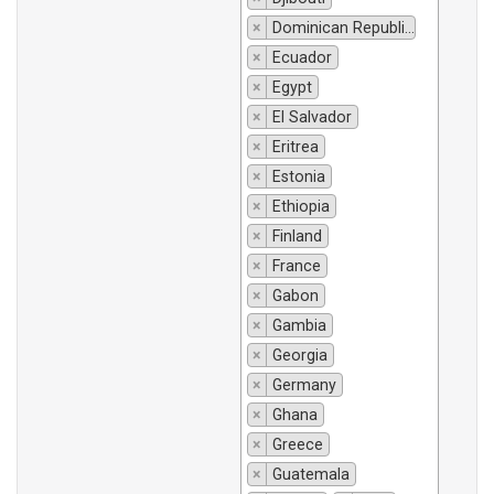
×
Dominican Republic
×
Ecuador
×
Egypt
×
El Salvador
×
Eritrea
×
Estonia
×
Ethiopia
×
Finland
×
France
×
Gabon
×
Gambia
×
Georgia
×
Germany
×
Ghana
×
Greece
×
Guatemala