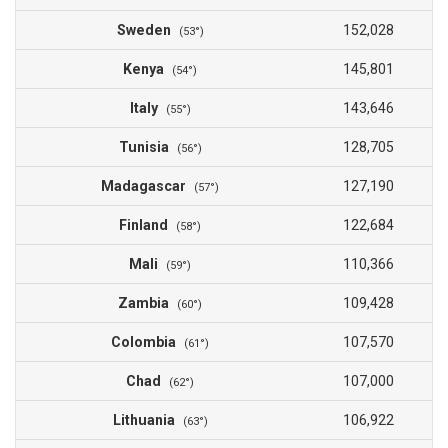
Sweden
152,028
(53°)
Kenya
145,801
(54°)
Italy
143,646
(55°)
Tunisia
128,705
(56°)
Madagascar
127,190
(57°)
Finland
122,684
(58°)
Mali
110,366
(59°)
Zambia
109,428
(60°)
Colombia
107,570
(61°)
Chad
107,000
(62°)
Lithuania
106,922
(63°)