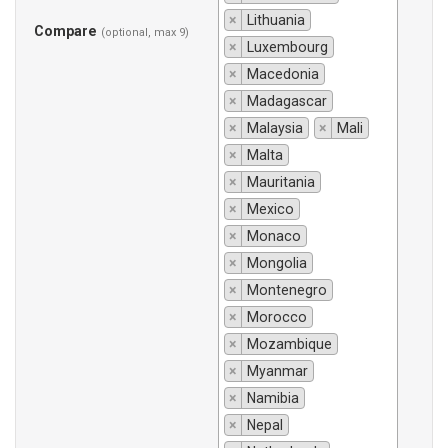
×
Lithuania
Compare
(optional, max 9)
×
Luxembourg
×
Macedonia
×
Madagascar
×
Malaysia
×
Mali
×
Malta
×
Mauritania
×
Mexico
×
Monaco
×
Mongolia
×
Montenegro
×
Morocco
×
Mozambique
×
Myanmar
×
Namibia
×
Nepal