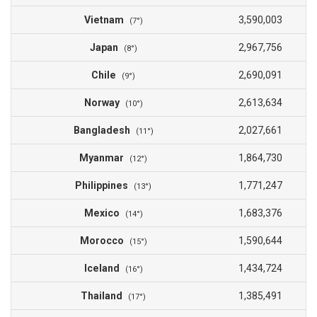
Vietnam
3,590,003
(7°)
Japan
2,967,756
(8°)
Chile
2,690,091
(9°)
Norway
2,613,634
(10°)
Bangladesh
2,027,661
(11°)
Myanmar
1,864,730
(12°)
Philippines
1,771,247
(13°)
Mexico
1,683,376
(14°)
Morocco
1,590,644
(15°)
Iceland
1,434,724
(16°)
Thailand
1,385,491
(17°)