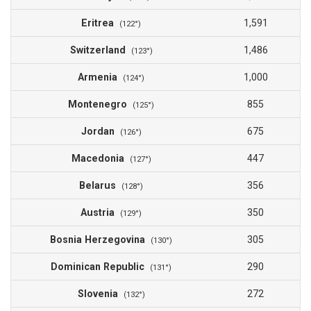
Eritrea
1,591
(122°)
Switzerland
1,486
(123°)
Armenia
1,000
(124°)
Montenegro
855
(125°)
Jordan
675
(126°)
Macedonia
447
(127°)
Belarus
356
(128°)
Austria
350
(129°)
Bosnia Herzegovina
305
(130°)
Dominican Republic
290
(131°)
Slovenia
272
(132°)