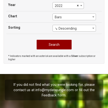
Year
×
2022
Chart
Bars
Sorting
↘ Descending
* Indicators marked with an asterisk are available with a
Silver
subscription or
higher
If you did not find what you were looking for, please
contact us at
info@mydatajungle.com
or fill out the
Feedback
form.