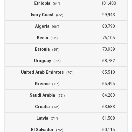
Ethiopia
101,400
(64°)
Ivory Coast
99,943
(65°)
Algeria
80,790
(66°)
Benin
76,105
(67°)
Estonia
73,939
(68°)
Uruguay
68,782
(69°)
United Arab Emirates
65,510
(70°)
Greece
65,495
(71°)
Saudi Arabia
64,263
(72°)
Croatia
63,683
(73°)
Latvia
61,508
(74°)
El Salvador
60,115
(75°)