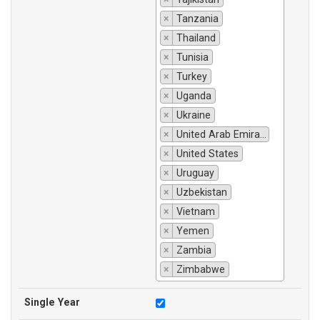
×
Tanzania
×
Thailand
×
Tunisia
×
Turkey
×
Uganda
×
Ukraine
×
United Arab Emirates
×
United States
×
Uruguay
×
Uzbekistan
×
Vietnam
×
Yemen
×
Zambia
×
Zimbabwe
Single Year