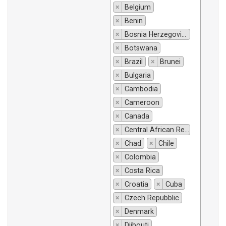
×
Belgium
×
Benin
×
Bosnia Herzegovina
×
Botswana
×
Brazil
×
Brunei
×
Bulgaria
×
Cambodia
×
Cameroon
×
Canada
×
Central African Republic
×
Chad
×
Chile
×
Colombia
×
Costa Rica
×
Croatia
×
Cuba
×
Czech Repubblic
×
Denmark
×
Djibouti