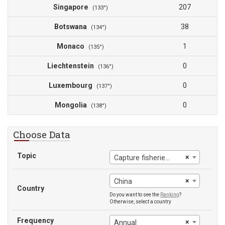
Singapore
207
(133°)
Botswana
38
(134°)
Monaco
1
(135°)
Liechtenstein
0
(136°)
Luxembourg
0
(137°)
Mongolia
0
(138°)
Choose Data
Topic
×
Capture fisheries production
×
China
Country
Do you want to see the
Ranking
?
Otherwise, select a country
Frequency
×
Annual