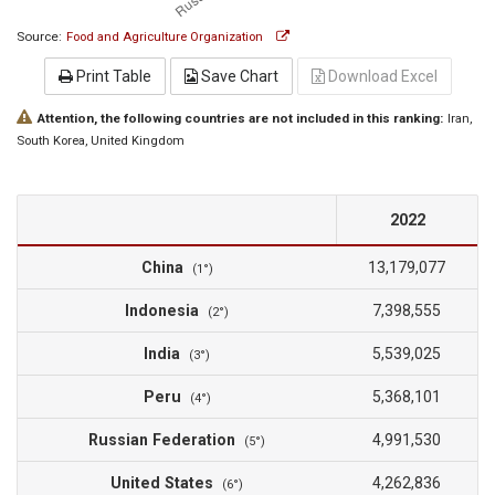
Source:
Food and Agriculture Organization
Print Table
Save Chart
Download Excel
Attention, the following countries are not included in this ranking:
Iran
,
South Korea
, United Kingdom
2022
China
13,179,077
(1°)
Indonesia
7,398,555
(2°)
India
5,539,025
(3°)
Peru
5,368,101
(4°)
Russian Federation
4,991,530
(5°)
United States
4,262,836
(6°)