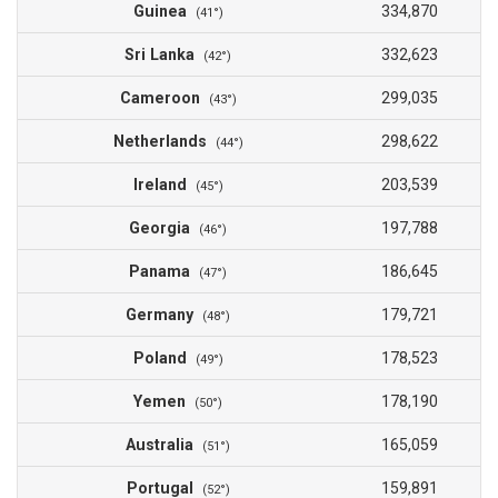
Guinea
334,870
(41°)
Sri Lanka
332,623
(42°)
Cameroon
299,035
(43°)
Netherlands
298,622
(44°)
Ireland
203,539
(45°)
Georgia
197,788
(46°)
Panama
186,645
(47°)
Germany
179,721
(48°)
Poland
178,523
(49°)
Yemen
178,190
(50°)
Australia
165,059
(51°)
Portugal
159,891
(52°)