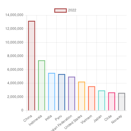
Absolute number
Aggregation
Operator
Sum