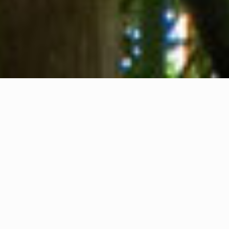
About us
Contact
Feedback
Privacy Policy
Cookie Policy