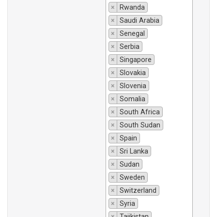
×
Rwanda
×
Saudi Arabia
×
Senegal
×
Serbia
×
Singapore
×
Slovakia
×
Slovenia
×
Somalia
×
South Africa
×
South Sudan
×
Spain
×
Sri Lanka
×
Sudan
×
Sweden
×
Switzerland
×
Syria
×
Tajikistan