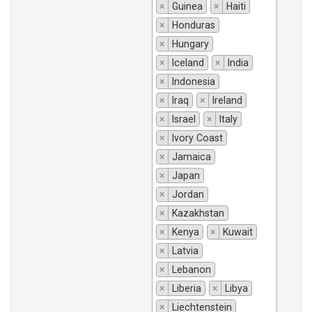
×
Guinea
×
Haiti
×
Honduras
×
Hungary
×
Iceland
×
India
×
Indonesia
×
Iraq
×
Ireland
×
Israel
×
Italy
×
Ivory Coast
×
Jamaica
×
Japan
×
Jordan
×
Kazakhstan
×
Kenya
×
Kuwait
×
Latvia
×
Lebanon
×
Liberia
×
Libya
×
Liechtenstein