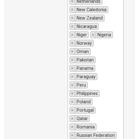
×
Netherlands
×
New Caledonia
×
New Zealand
×
Nicaragua
×
Niger
×
Nigeria
×
Norway
×
Oman
×
Pakistan
×
Panama
×
Paraguay
×
Peru
×
Philippines
×
Poland
×
Portugal
×
Qatar
×
Romania
×
Russian Federation