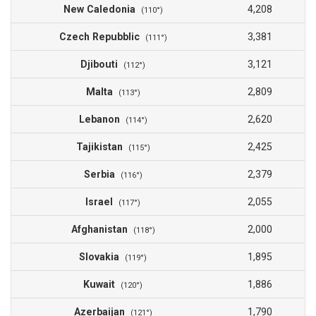
New Caledonia
4,208
(110°)
Czech Repubblic
3,381
(111°)
Djibouti
3,121
(112°)
Malta
2,809
(113°)
Lebanon
2,620
(114°)
Tajikistan
2,425
(115°)
Serbia
2,379
(116°)
Israel
2,055
(117°)
Afghanistan
2,000
(118°)
Slovakia
1,895
(119°)
Kuwait
1,886
(120°)
Azerbaijan
1,790
(121°)