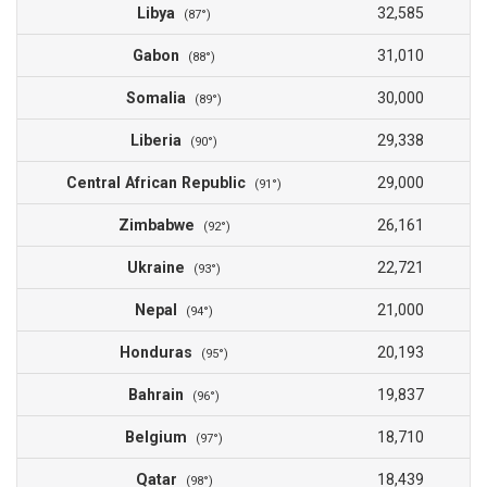
Libya
32,585
(87°)
Gabon
31,010
(88°)
Somalia
30,000
(89°)
Liberia
29,338
(90°)
Central African Republic
29,000
(91°)
Zimbabwe
26,161
(92°)
Ukraine
22,721
(93°)
Nepal
21,000
(94°)
Honduras
20,193
(95°)
Bahrain
19,837
(96°)
Belgium
18,710
(97°)
Qatar
18,439
(98°)