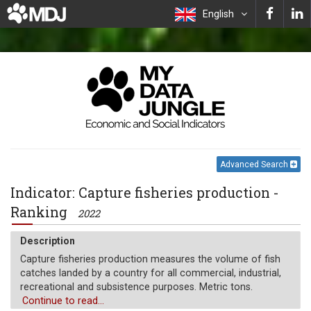
English
Advanced Search
Indicator: Capture fisheries production -
Ranking
2022
Description
Capture fisheries production measures the volume of fish
catches landed by a country for all commercial, industrial,
recreational and subsistence purposes. Metric tons.
Continue to read...
Unit of measure