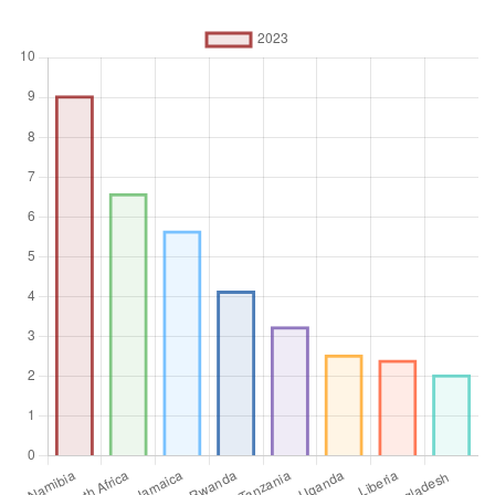
refers to local, regional and central governments.
Unit of measure
%
Aggregation
Operator
Average