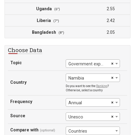
Uganda
2.55
(6°)
Liberia
2.42
(7°)
Bangladesh
2.05
(8°)
Choose Data
Topic
×
Government expenditure on education (% of GDP)
×
Namibia
Country
Do you want to see the
Ranking
?
Otherwise, select a country
Frequency
×
Annual
Source
×
Unesco
Compare with
(optional)
Countries