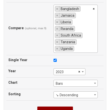
×
Bangladesh
×
×
Jamaica
×
Liberia
Compare
(optional, max 9)
×
Rwanda
×
South Africa
×
Tanzania
×
Uganda
Single Year
Year
×
2023
Chart
Bars
Sorting
↘ Descending