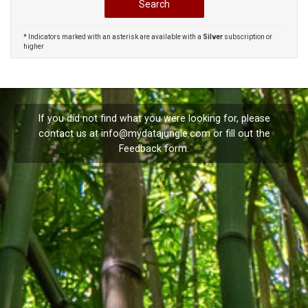
* Indicators marked with an asterisk are available with a
Silver
subscription or
higher
If you did not find what you were looking for, please
contact us at
info@mydatajungle.com
or fill out the
Feedback
form.