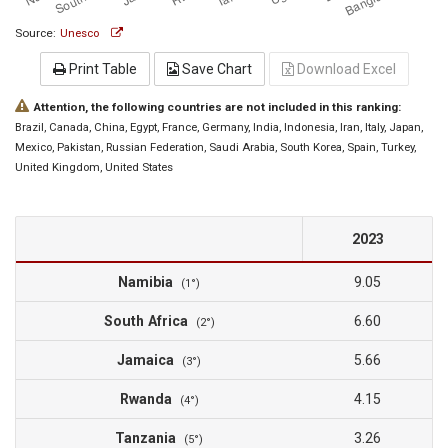
Source:
Unesco
Print Table
Save Chart
Download Excel
Attention, the following countries are not included in this ranking:
Brazil
, Canada
, China
, Egypt
, France
, Germany
, India
, Indonesia
, Iran
, Italy
, Japan
,
Mexico
, Pakistan
, Russian Federation
, Saudi Arabia
, South Korea
, Spain
, Turkey
,
United Kingdom
, United States
2023
Namibia
9.05
(1°)
South Africa
6.60
(2°)
Jamaica
5.66
(3°)
Rwanda
4.15
(4°)
Tanzania
3.26
(5°)