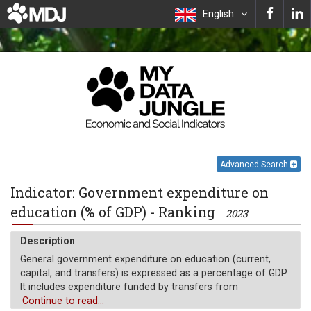
English
Advanced Search
Indicator: Government expenditure on
education (% of GDP) - Ranking
2023
Description
General government expenditure on education (current,
capital, and transfers) is expressed as a percentage of GDP.
It includes expenditure funded by transfers from
international sources to government. General government
Continue to read...