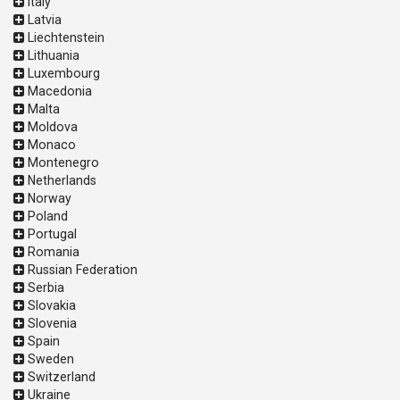
Italy
Latvia
Liechtenstein
Lithuania
Luxembourg
Macedonia
Malta
Moldova
Monaco
Montenegro
Netherlands
Norway
Poland
Portugal
Romania
Russian Federation
Serbia
Slovakia
Slovenia
Spain
Sweden
Switzerland
Ukraine