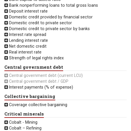
Bank nonperforming loans to total gross loans
Deposit interest rate
Domestic credit provided by financial sector
Domestic credit to private sector
Domestic credit to private sector by banks
Interest rate spread
Lending interest rate
Net domestic credit
Real interest rate
Strength of legal rights index
Central government debt
Central government debt (current LCU)
Central government debt / GDP
Interest payments (% of expense)
Collective bargaining
Coverage collective bargaining
Critical minerals
Cobalt - Mining
Cobalt – Refining