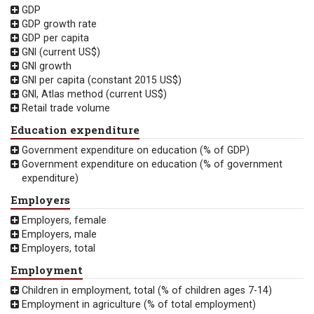
GDP
GDP growth rate
GDP per capita
GNI (current US$)
GNI growth
GNI per capita (constant 2015 US$)
GNI, Atlas method (current US$)
Retail trade volume
Education expenditure
Government expenditure on education (% of GDP)
Government expenditure on education (% of government
expenditure)
Employers
Employers, female
Employers, male
Employers, total
Employment
Children in employment, total (% of children ages 7-14)
Employment in agriculture (% of total employment)