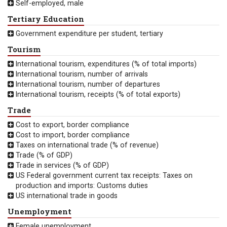
Self-employed, male
Tertiary Education
Government expenditure per student, tertiary
Tourism
International tourism, expenditures (% of total imports)
International tourism, number of arrivals
International tourism, number of departures
International tourism, receipts (% of total exports)
Trade
Cost to export, border compliance
Cost to import, border compliance
Taxes on international trade (% of revenue)
Trade (% of GDP)
Trade in services (% of GDP)
US Federal government current tax receipts: Taxes on
production and imports: Customs duties
US international trade in goods
Unemployment
Female unemployment