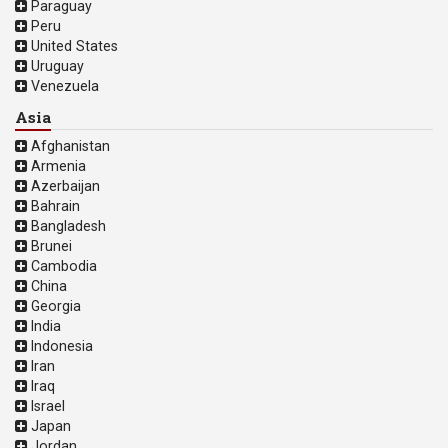
Paraguay
Peru
United States
Uruguay
Venezuela
Asia
Afghanistan
Armenia
Azerbaijan
Bahrain
Bangladesh
Brunei
Cambodia
China
Georgia
India
Indonesia
Iran
Iraq
Israel
Japan
Jordan