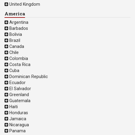
United Kingdom
America
Argentina
Barbados
Bolivia
Brazil
Canada
Chile
Colombia
Costa Rica
Cuba
Dominican Republic
Ecuador
El Salvador
Greenland
Guatemala
Haiti
Honduras
Jamaica
Nicaragua
Panama