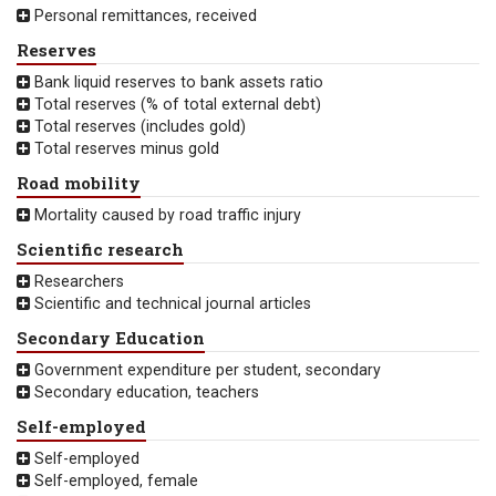
Personal remittances, received
Reserves
Bank liquid reserves to bank assets ratio
Total reserves (% of total external debt)
Total reserves (includes gold)
Total reserves minus gold
Road mobility
Mortality caused by road traffic injury
Scientific research
Researchers
Scientific and technical journal articles
Secondary Education
Government expenditure per student, secondary
Secondary education, teachers
Self-employed
Self-employed
Self-employed, female