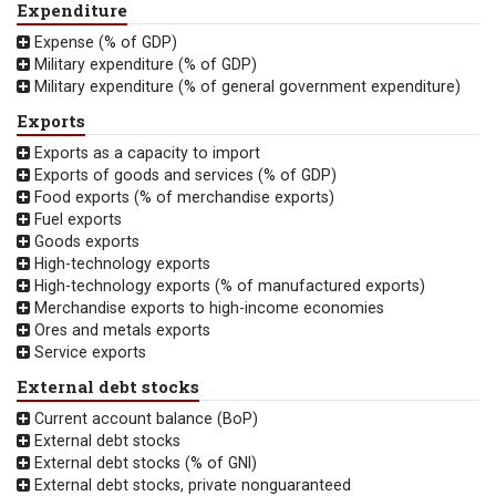
Expenditure
Expense (% of GDP)
Military expenditure (% of GDP)
Military expenditure (% of general government expenditure)
Exports
Exports as a capacity to import
Exports of goods and services (% of GDP)
Food exports (% of merchandise exports)
Fuel exports
Goods exports
High-technology exports
High-technology exports (% of manufactured exports)
Merchandise exports to high-income economies
Ores and metals exports
Service exports
External debt stocks
Current account balance (BoP)
External debt stocks
External debt stocks (% of GNI)
External debt stocks, private nonguaranteed