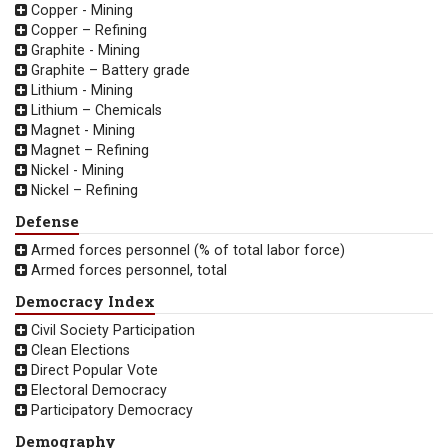
Copper - Mining
Copper – Refining
Graphite - Mining
Graphite – Battery grade
Lithium - Mining
Lithium – Chemicals
Magnet - Mining
Magnet – Refining
Nickel - Mining
Nickel – Refining
Defense
Armed forces personnel (% of total labor force)
Armed forces personnel, total
Democracy Index
Civil Society Participation
Clean Elections
Direct Popular Vote
Electoral Democracy
Participatory Democracy
Demography