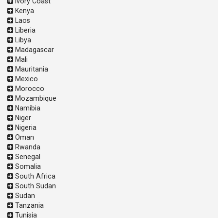
Ivory Coast
Kenya
Laos
Liberia
Libya
Madagascar
Mali
Mauritania
Mexico
Morocco
Mozambique
Namibia
Niger
Nigeria
Oman
Rwanda
Senegal
Somalia
South Africa
South Sudan
Sudan
Tanzania
Tunisia