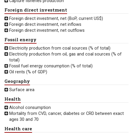
Capture fisheries production
Foreign direct investment
Foreign direct investment, net (BoP, current US$)
Foreign direct investment, net inflows
Foreign direct investment, net outflows
Fossil energy
Electricity production from coal sources (% of total)
Electricity production from oil, gas and coal sources (% of
total)
Fossil fuel energy consumption (% of total)
Oil rents (% of GDP)
Geography
Surface area
Health
Alcohol consumption
Mortality from CVD, cancer, diabetes or CRD between exact
ages 30 and 70
Health care