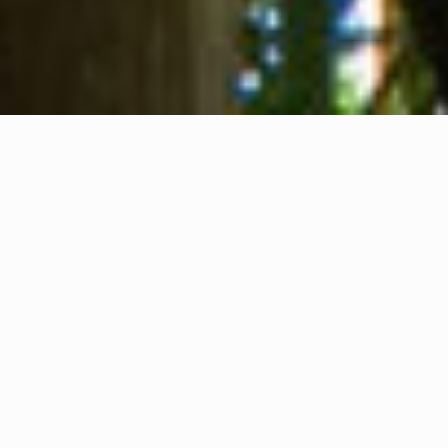
About us
Contact
Feedback
Privacy Policy
Cookie Policy
Company info