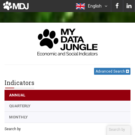
English
Advanced Search
Indicators
ANNUAL
QUARTERLY
MONTHLY
Search by
Search by