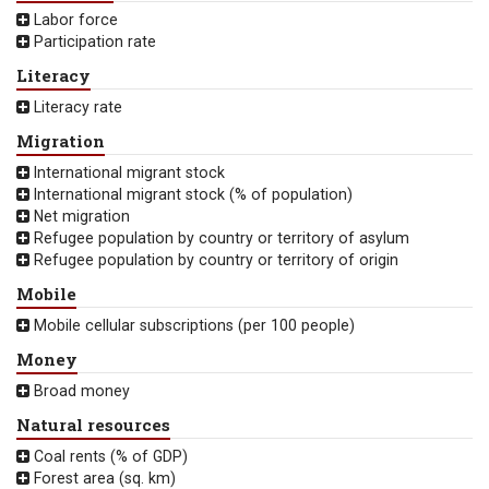
Labor force
Participation rate
Literacy
Literacy rate
Migration
International migrant stock
International migrant stock (% of population)
Net migration
Refugee population by country or territory of asylum
Refugee population by country or territory of origin
Mobile
Mobile cellular subscriptions (per 100 people)
Money
Broad money
Natural resources
Coal rents (% of GDP)
Forest area (sq. km)