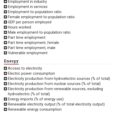
Employment in industry
Employment in services
Employment-to-population ratio
Female employment-to-population ratio
GDP per person employed
Hours worked
Male employment-to-population ratio
Part time employment
Part time employment, female
Part time employment, male
Vulnerable employment
Energy
Access to electricity
Electric power consumption
Electricity production from hydroelectric sources (% of total)
Electricity production from nuclear sources (% of total)
Electricity production from renewable sources, excluding
hydroelectric (% of total)
Energy imports (% of energy use)
Renewable electricity output (% of total electricity output)
Renewable energy consumption