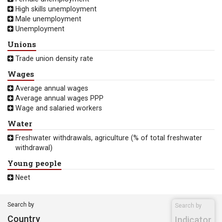
High skills unemployment
Male unemployment
Unemployment
Unions
Trade union density rate
Wages
Average annual wages
Average annual wages PPP
Wage and salaried workers
Water
Freshwater withdrawals, agriculture (% of total freshwater
withdrawal)
Young people
Neet
Search by
Search by
Country
Indicator