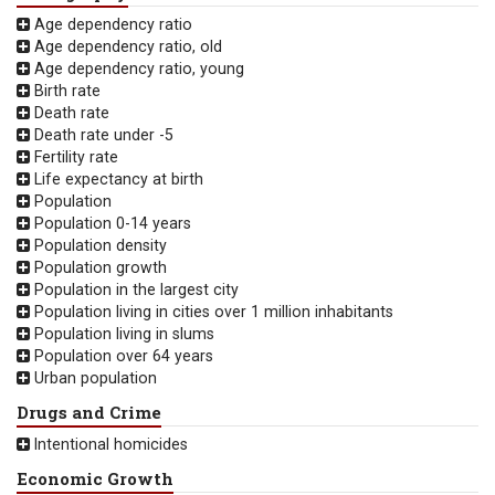
Age dependency ratio
Age dependency ratio, old
Age dependency ratio, young
Birth rate
Death rate
Death rate under -5
Fertility rate
Life expectancy at birth
Population
Population 0-14 years
Population density
Population growth
Population in the largest city
Population living in cities over 1 million inhabitants
Population living in slums
Population over 64 years
Urban population
Drugs and Crime
Intentional homicides
Economic Growth