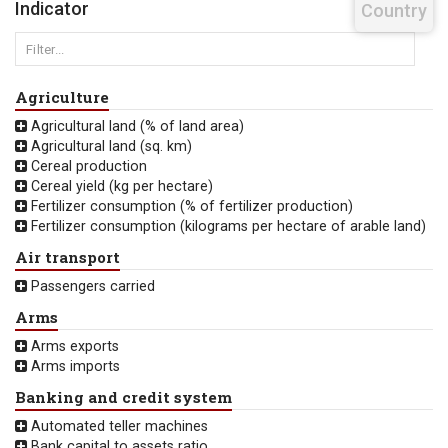
Indicator
Country
Agriculture
Agricultural land (% of land area)
Agricultural land (sq. km)
Cereal production
Cereal yield (kg per hectare)
Fertilizer consumption (% of fertilizer production)
Fertilizer consumption (kilograms per hectare of arable land)
Air transport
Passengers carried
Arms
Arms exports
Arms imports
Banking and credit system
Automated teller machines
Bank capital to assets ratio