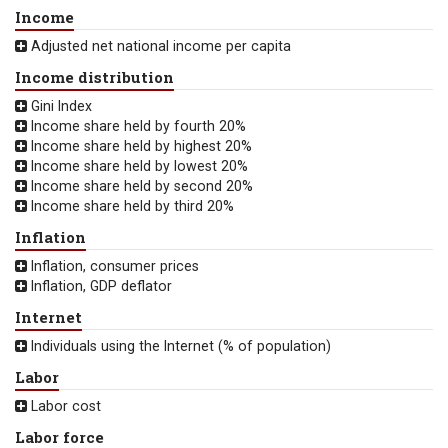
Income
Adjusted net national income per capita
Income distribution
Gini Index
Income share held by fourth 20%
Income share held by highest 20%
Income share held by lowest 20%
Income share held by second 20%
Income share held by third 20%
Inflation
Inflation, consumer prices
Inflation, GDP deflator
Internet
Individuals using the Internet (% of population)
Labor
Labor cost
Labor force