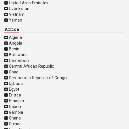
United Arab Emirates
Uzbekistan
Vietnam
Yemen
Africa
Algeria
Angola
Benin
Botswana
Cameroon
Central African Republic
Chad
Democratic Republic of Congo
Djibouti
Egypt
Eritrea
Ethiopia
Gabon
Gambia
Ghana
Guinea