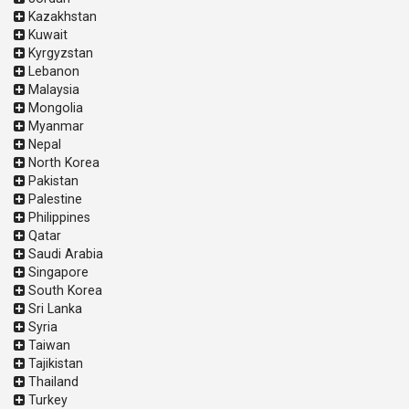
Kazakhstan
Kuwait
Kyrgyzstan
Lebanon
Malaysia
Mongolia
Myanmar
Nepal
North Korea
Pakistan
Palestine
Philippines
Qatar
Saudi Arabia
Singapore
South Korea
Sri Lanka
Syria
Taiwan
Tajikistan
Thailand
Turkey