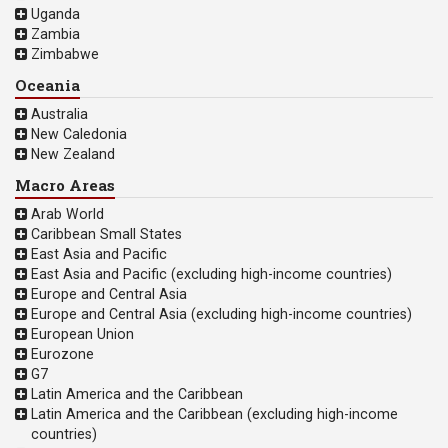
Uganda
Zambia
Zimbabwe
Oceania
Australia
New Caledonia
New Zealand
Macro Areas
Arab World
Caribbean Small States
East Asia and Pacific
East Asia and Pacific (excluding high-income countries)
Europe and Central Asia
Europe and Central Asia (excluding high-income countries)
European Union
Eurozone
G7
Latin America and the Caribbean
Latin America and the Caribbean (excluding high-income
countries)