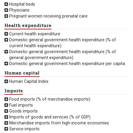
Hospital beds
Physicians
Pregnant women receiving prenatal care
Health expenditure
Current health expenditure
Domestic general government health expenditure (% of
current health expenditure)
Domestic general government health expenditure (% of
general government expenditure)
Domestic general government health expenditure per capita
Human capital
Human Capital Index
Imports
Food imports (% of merchandise imports)
Fuel imports
Goods imports
Imports of goods and services (% of GDP)
Merchandise imports from high-income economies
Service imports