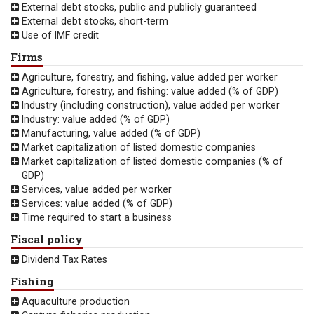
External debt stocks, public and publicly guaranteed
External debt stocks, short-term
Use of IMF credit
Firms
Agriculture, forestry, and fishing, value added per worker
Agriculture, forestry, and fishing: value added (% of GDP)
Industry (including construction), value added per worker
Industry: value added (% of GDP)
Manufacturing, value added (% of GDP)
Market capitalization of listed domestic companies
Market capitalization of listed domestic companies (% of
GDP)
Services, value added per worker
Services: value added (% of GDP)
Time required to start a business
Fiscal policy
Dividend Tax Rates
Fishing
Aquaculture production