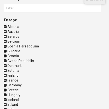
Europe
Albania
Austria
Belarus
Belgium
Bosnia Herzegovina
Bulgaria
Croatia
Czech Repubblic
Denmark
Estonia
Finland
France
Germany
Greece
Hungary
Iceland
Ireland