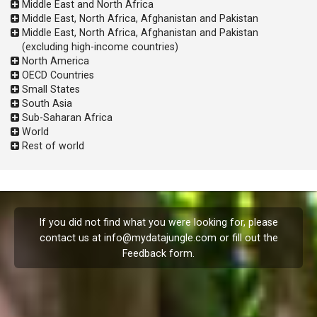
Middle East and North Africa
Middle East, North Africa, Afghanistan and Pakistan
Middle East, North Africa, Afghanistan and Pakistan
(excluding high-income countries)
North America
OECD Countries
Small States
South Asia
Sub-Saharan Africa
World
Rest of world
If you did not find what you were looking for, please
contact us at
info@mydatajungle.com
or fill out the
Feedback
form.