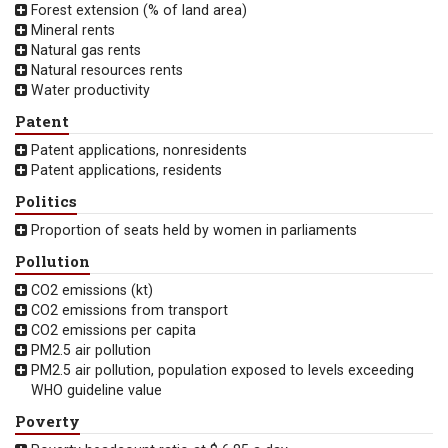
Forest extension (% of land area)
Mineral rents
Natural gas rents
Natural resources rents
Water productivity
Patent
Patent applications, nonresidents
Patent applications, residents
Politics
Proportion of seats held by women in parliaments
Pollution
CO2 emissions (kt)
CO2 emissions from transport
CO2 emissions per capita
PM2.5 air pollution
PM2.5 air pollution, population exposed to levels exceeding
WHO guideline value
Poverty