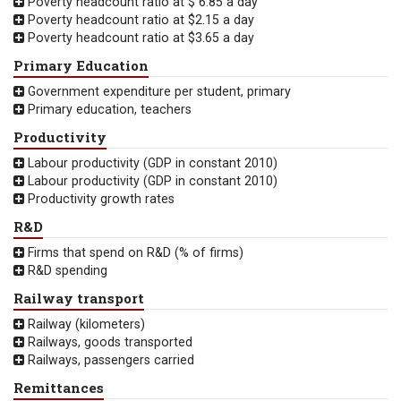
Poverty headcount ratio at $ 6.85 a day
Poverty headcount ratio at $2.15 a day
Poverty headcount ratio at $3.65 a day
Primary Education
Government expenditure per student, primary
Primary education, teachers
Productivity
Labour productivity (GDP in constant 2010)
Labour productivity (GDP in constant 2010)
Productivity growth rates
R&D
Firms that spend on R&D (% of firms)
R&D spending
Railway transport
Railway (kilometers)
Railways, goods transported
Railways, passengers carried
Remittances