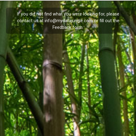
If you did not find what you were looking for, please
contact us at
info@mydatajungle.com
or fill out the
Feedback
form.