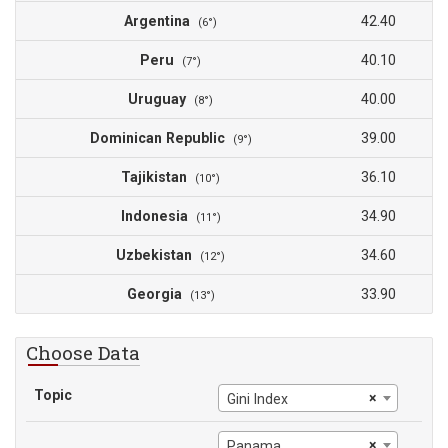
Argentina
42.40
(6°)
Peru
40.10
(7°)
Uruguay
40.00
(8°)
Dominican Republic
39.00
(9°)
Tajikistan
36.10
(10°)
Indonesia
34.90
(11°)
Uzbekistan
34.60
(12°)
Georgia
33.90
(13°)
Choose Data
Topic
×
Gini Index
×
Panama