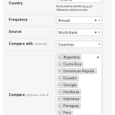
Country
Do you want to see the
Ranking
?
Otherwise, select a country
Frequency
×
Annual
Source
×
World Bank
Compare with
(optional)
Countries
×
Argentina
×
×
Costa Rica
×
Dominican Republic
×
Ecuador
×
Georgia
×
Honduras
Compare
(optional, max 9)
×
Indonesia
×
Paraguay
×
Peru