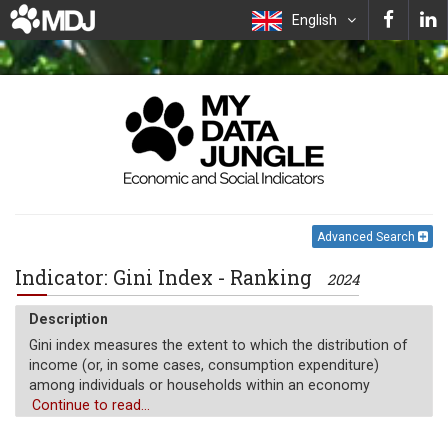
English
Advanced Search
Indicator: Gini Index - Ranking
2024
Description
Gini index measures the extent to which the distribution of
income (or, in some cases, consumption expenditure)
among individuals or households within an economy
deviates from a perfectly equal distribution. A Lorenz curve
Continue to read...
plots the cumulative percentages of total income received
against the cumulative number of recipients, starting with