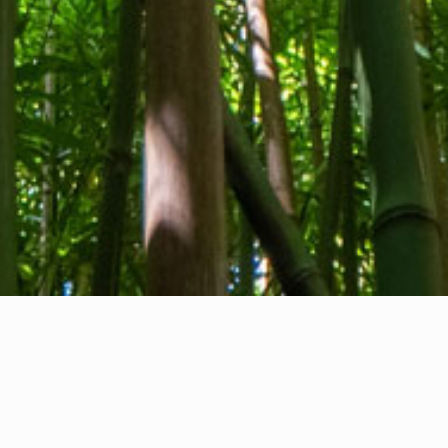
About us
Contact
Feedback