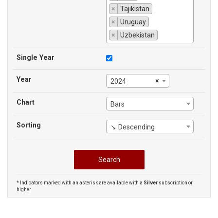
×
Tajikistan
×
Uruguay
×
Uzbekistan
Single Year
Year
×
2024
Chart
Bars
Sorting
↘ Descending
* Indicators marked with an asterisk are available with a
Silver
subscription or
higher