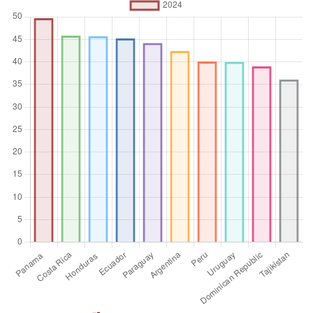
the poorest individual or household. The Gini index
measures the area between the Lorenz curve and a
hypothetical line of absolute equality, expressed as a
percentage of the maximum area under the line. Thus a Gini
index of 0 represents perfect equality, while an index of 100
implies perfect inequality.
Unit of measure
Index
Aggregation
Operator
Average