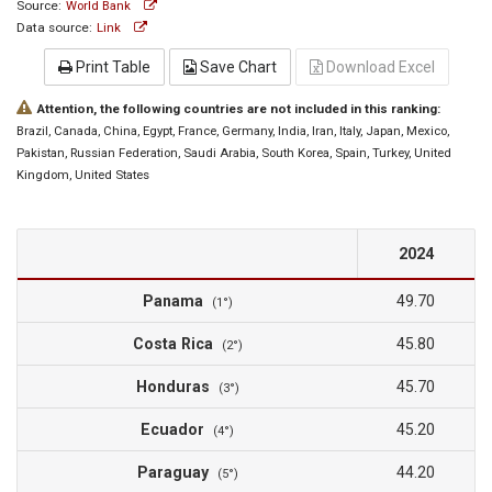
Source:
World Bank
Data source:
Link
Print Table
Save Chart
Download Excel
Attention, the following countries are not included in this ranking:
Brazil
, Canada
, China
, Egypt
, France
, Germany
, India
, Iran
, Italy
, Japan
, Mexico
,
Pakistan
, Russian Federation
, Saudi Arabia
, South Korea
, Spain
, Turkey
, United
Kingdom
, United States
2024
Panama
49.70
(1°)
Costa Rica
45.80
(2°)
Honduras
45.70
(3°)
Ecuador
45.20
(4°)
Paraguay
44.20
(5°)