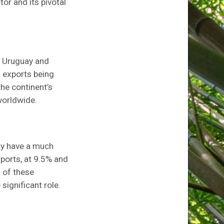
tor and its pivotal
h Uruguay and
s exports being
the continent’s
worldwide.
ny have a much
xports, at 9.5% and
s of these
ignificant role.