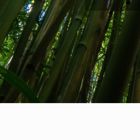
About us
Contact