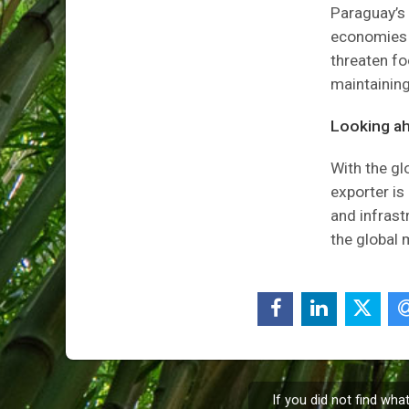
Paraguay’s 
economies i
threaten fo
maintaining
Looking a
With the gl
exporter is
and infrast
the global 
If you did not find wha