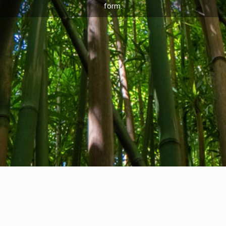
form.
Privacy Policy
I
Cookie Policy