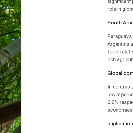
significant
role in glo
South Amer
Paraguay’s 
Argentina a
food-relate
rich agricu
Global com
In contrast
lower perce
6.0% respect
economies, 
Implication