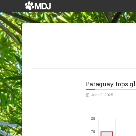
Paraguay tops gl
June 3, 2025