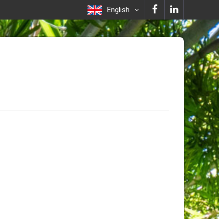
English