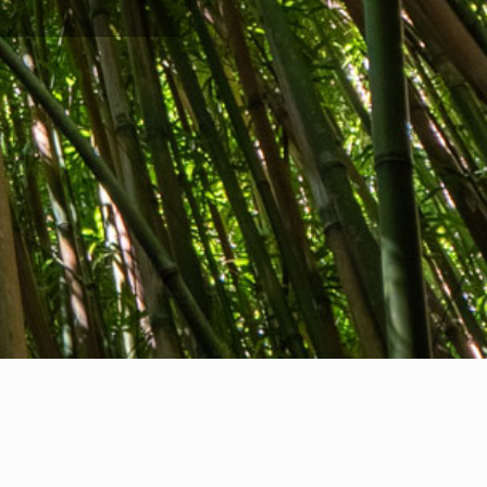
Company info
nternational Communication S.r.l.