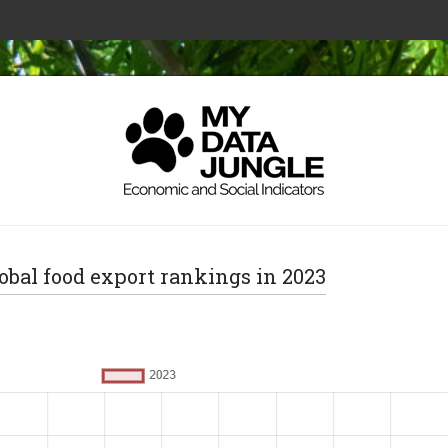
obal food export rankings in 2023