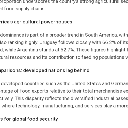
 proportion underscores the country’s strong agricultural sec
bal food supply chains.
ica’s agricultural powerhouses
dominance is part of a broader trend in South America, wit
lso ranking highly. Uruguay follows closely with 66.2% of it
d, while Argentina stands at 52.7%. These figures highlight 
ltural resources and its contribution to feeding populations 
parisons: developed nations lag behind
, developed countries such as the United States and Germa
ntage of food exports relative to their total merchandise e
ively. This disparity reflects the diversified industrial base
where technology, manufacturing, and services play a more s
s for global food security