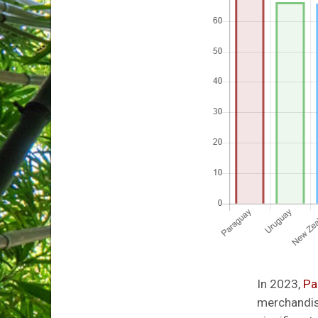
In 2023,
Pa
merchandise