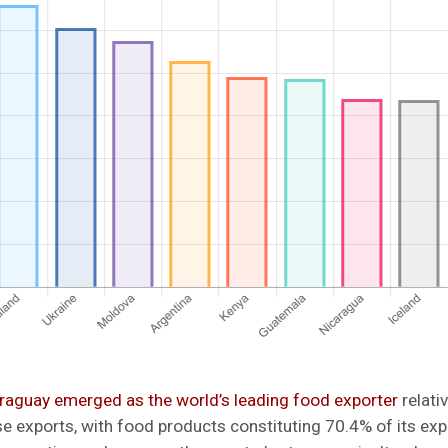
raguay emerged as the world’s leading food exporter
relativ
 exports, with food products constituting 70.4% of its expo