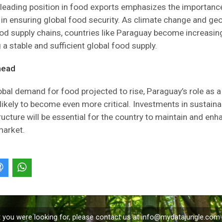
leading position in food exports emphasizes the importance
n ensuring global food security. As climate change and geo
od supply chains, countries like Paraguay become increasingl
 a stable and sufficient global food supply.
head
obal demand for food projected to rise, Paraguay’s role as 
 likely to become even more critical. Investments in sustaina
ructure will be essential for the country to maintain and enha
market.
t you were looking for, please contact us at
info@mydatajungle.com