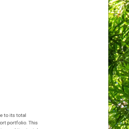
e to its total
rt portfolio. This