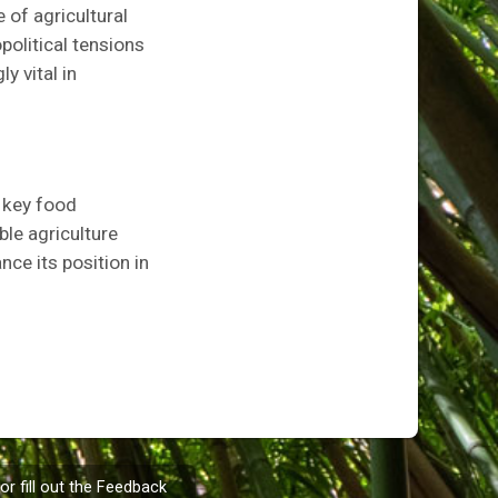
 of agricultural
political tensions
y vital in
a key food
ble agriculture
nce its position in
or fill out the
Feedback